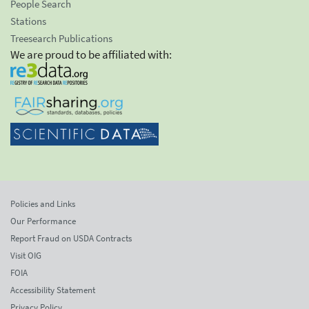
People Search
Stations
Treesearch Publications
We are proud to be affiliated with:
Policies and Links
Our Performance
Report Fraud on USDA Contracts
Visit OIG
FOIA
Accessibility Statement
Privacy Policy