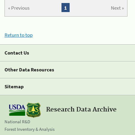
« Previous
1
Next »
Return to top
Contact Us
Other Data Resources
Sitemap
Research Data Archive
National R&D
Forest Inventory & Analysis