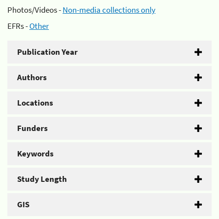
Photos/Videos -
Non-media collections only
EFRs -
Other
Publication Year
Authors
Locations
Funders
Keywords
Study Length
GIS