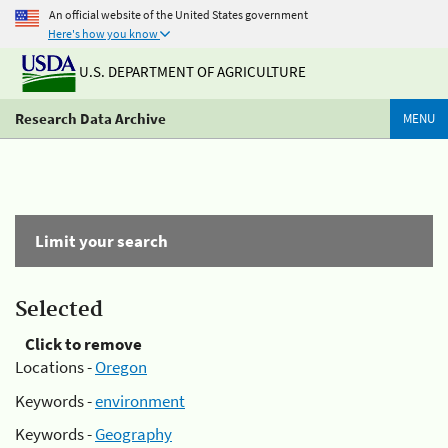
An official website of the United States government
Here's how you know
U.S. DEPARTMENT OF AGRICULTURE
Research Data Archive
MENU
Limit your search
Selected
Click to remove
Locations -
Oregon
Keywords -
environment
Keywords -
Geography