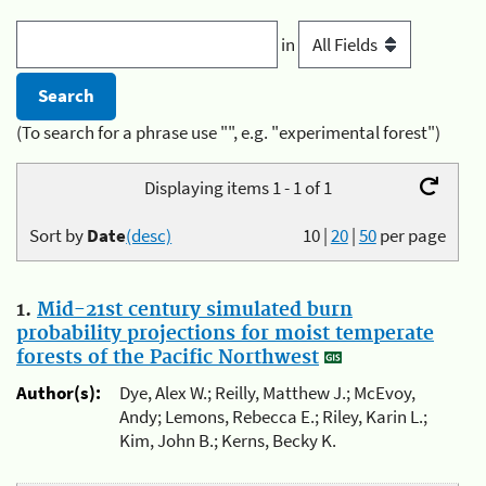
in
(To search for a phrase use "", e.g. "experimental forest")
Displaying items 1 - 1 of 1
Sort by
Date
(desc)
10
|
20
|
50
per page
1.
Mid-21st century simulated burn
probability projections for moist temperate
forests of the Pacific Northwest
Author(s):
Dye, Alex W.; Reilly, Matthew J.; McEvoy,
Andy; Lemons, Rebecca E.; Riley, Karin L.;
Kim, John B.; Kerns, Becky K.