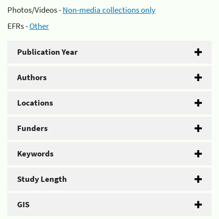
Photos/Videos -
Non-media collections only
EFRs -
Other
Publication Year
Authors
Locations
Funders
Keywords
Study Length
GIS