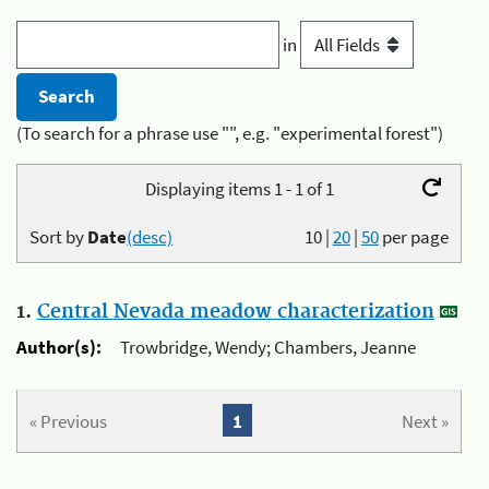
in
(To search for a phrase use "", e.g. "experimental forest")
Displaying items 1 - 1 of 1
Sort by
Date
(desc)
10
|
20
|
50
per page
1.
Central Nevada meadow characterization
Author(s):
Trowbridge, Wendy; Chambers, Jeanne
« Previous
1
Next »