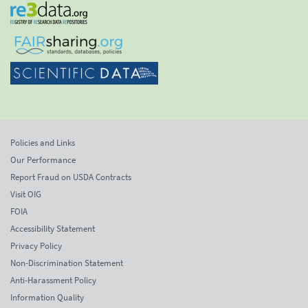
Policies and Links
Our Performance
Report Fraud on USDA Contracts
Visit OIG
FOIA
Accessibility Statement
Privacy Policy
Non-Discrimination Statement
Anti-Harassment Policy
Information Quality