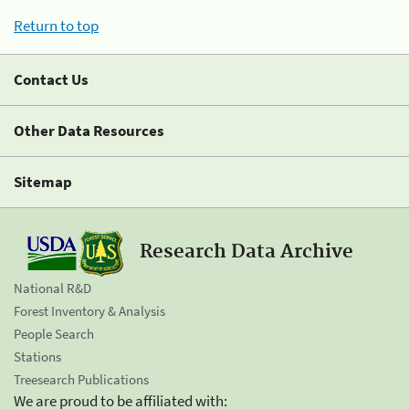
Return to top
Contact Us
Other Data Resources
Sitemap
Research Data Archive
National R&D
Forest Inventory & Analysis
People Search
Stations
Treesearch Publications
We are proud to be affiliated with: