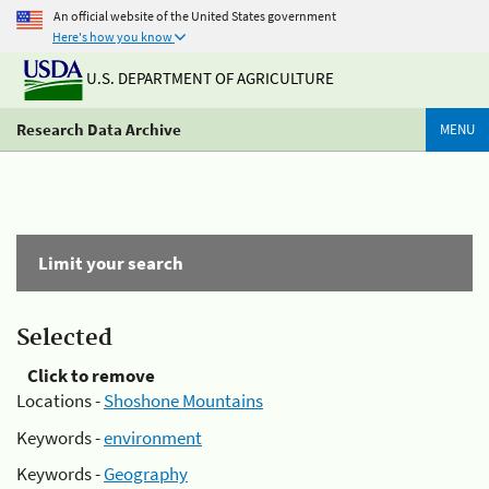
An official website of the United States government
Here's how you know
U.S. DEPARTMENT OF AGRICULTURE
Research Data Archive
MENU
Limit your search
Selected
Click to remove
Locations -
Shoshone Mountains
Keywords -
environment
Keywords -
Geography