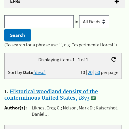
EFRs
in
(To search for a phrase use "", e.g. "experimental forest")
Displaying items 1 - 1 of 1
Sort by
Date
(desc)
10
|
20
|
50
per page
1.
Historical woodland density of the
conterminous United States, 1873
Author(s):
Liknes, Greg C.; Nelson, Mark D.; Kaisershot,
Daniel J.