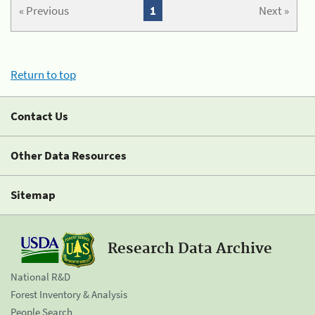
« Previous
1
Next »
Return to top
Contact Us
Other Data Resources
Sitemap
Research Data Archive
National R&D
Forest Inventory & Analysis
People Search