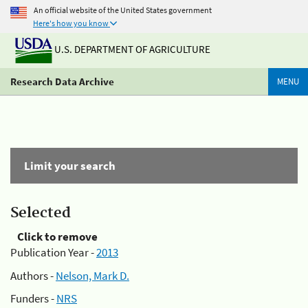
An official website of the United States government
Here's how you know
U.S. DEPARTMENT OF AGRICULTURE
Research Data Archive
MENU
Limit your search
Selected
Click to remove
Publication Year -
2013
Authors -
Nelson, Mark D.
Funders -
NRS