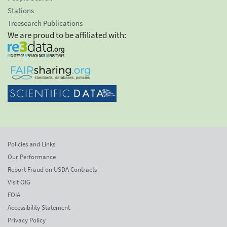
Stations
Treesearch Publications
We are proud to be affiliated with:
Policies and Links
Our Performance
Report Fraud on USDA Contracts
Visit OIG
FOIA
Accessibility Statement
Privacy Policy