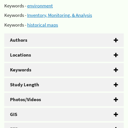
Keywords -
environment
Keywords -
Inventory, Monitoring, & Analysis
Keywords -
historical maps
Authors
Locations
Keywords
Study Length
Photos/Videos
GIS