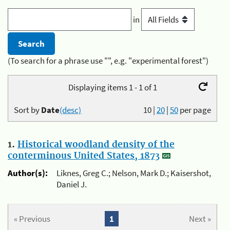
in
(To search for a phrase use "", e.g. "experimental forest")
Displaying items 1 - 1 of 1
Sort by
Date
(desc)
10
|
20
|
50
per page
1.
Historical woodland density of the
conterminous United States, 1873
Author(s):
Liknes, Greg C.; Nelson, Mark D.; Kaisershot,
Daniel J.
« Previous
1
Next »