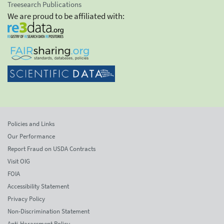
Treesearch Publications
We are proud to be affiliated with:
Policies and Links
Our Performance
Report Fraud on USDA Contracts
Visit OIG
FOIA
Accessibility Statement
Privacy Policy
Non-Discrimination Statement
Anti-Harassment Policy