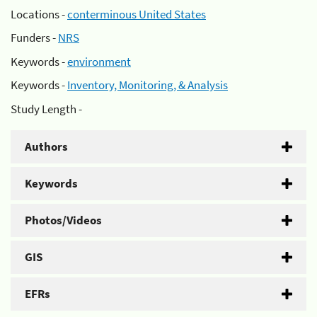
Locations -
conterminous United States
Funders -
NRS
Keywords -
environment
Keywords -
Inventory, Monitoring, & Analysis
Study Length -
Authors
Keywords
Photos/Videos
GIS
EFRs