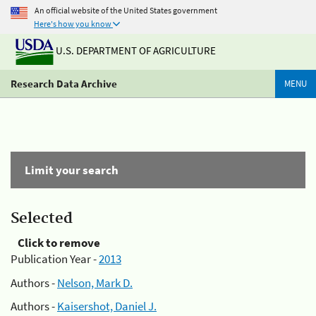
An official website of the United States government
Here's how you know
U.S. DEPARTMENT OF AGRICULTURE
Research Data Archive
MENU
Limit your search
Selected
Click to remove
Publication Year -
2013
Authors -
Nelson, Mark D.
Authors -
Kaisershot, Daniel J.