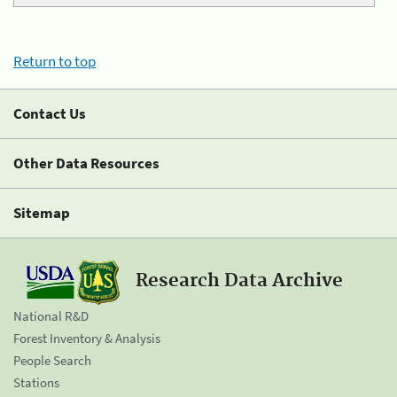
Return to top
Contact Us
Other Data Resources
Sitemap
Research Data Archive
National R&D
Forest Inventory & Analysis
People Search
Stations