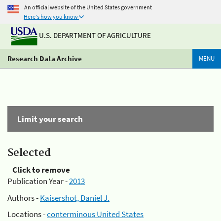
An official website of the United States government
Here's how you know
U.S. DEPARTMENT OF AGRICULTURE
Research Data Archive
MENU
Limit your search
Selected
Click to remove
Publication Year -
2013
Authors -
Kaisershot, Daniel J.
Locations -
conterminous United States