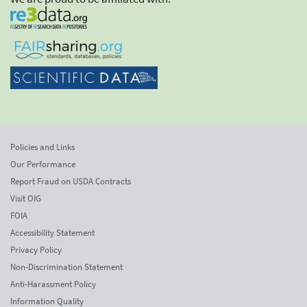
Policies and Links
Our Performance
Report Fraud on USDA Contracts
Visit OIG
FOIA
Accessibility Statement
Privacy Policy
Non-Discrimination Statement
Anti-Harassment Policy
Information Quality