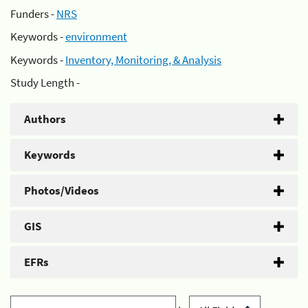
Funders -
NRS
Keywords -
environment
Keywords -
Inventory, Monitoring, & Analysis
Study Length -
Authors
Keywords
Photos/Videos
GIS
EFRs