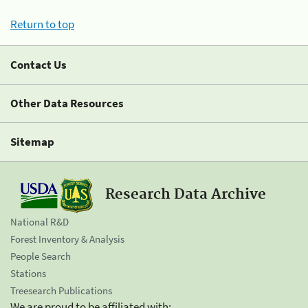
Return to top
Contact Us
Other Data Resources
Sitemap
Research Data Archive
National R&D
Forest Inventory & Analysis
People Search
Stations
Treesearch Publications
We are proud to be affiliated with: