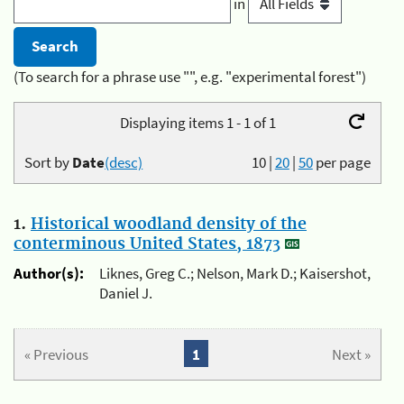
in
(To search for a phrase use "", e.g. "experimental forest")
Displaying items 1 - 1 of 1
Sort by
Date
(desc)
10
|
20
|
50
per page
1.
Historical woodland density of the
conterminous United States, 1873
Author(s):
Liknes, Greg C.; Nelson, Mark D.; Kaisershot,
Daniel J.
« Previous
1
Next »