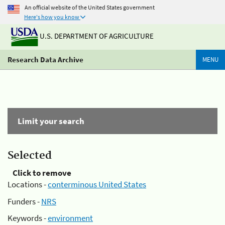
An official website of the United States government
Here's how you know
U.S. DEPARTMENT OF AGRICULTURE
Research Data Archive
MENU
Limit your search
Selected
Click to remove
Locations -
conterminous United States
Funders -
NRS
Keywords -
environment