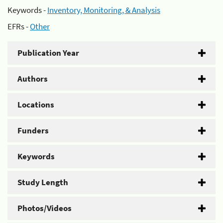
Keywords -
Inventory, Monitoring, & Analysis
EFRs -
Other
Publication Year
Authors
Locations
Funders
Keywords
Study Length
Photos/Videos