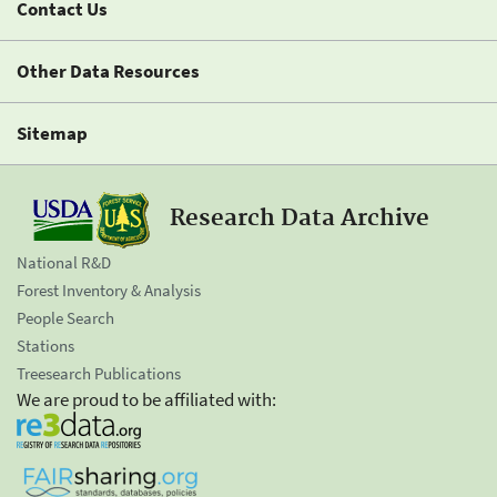
Contact Us
Other Data Resources
Sitemap
Research Data Archive
National R&D
Forest Inventory & Analysis
People Search
Stations
Treesearch Publications
We are proud to be affiliated with: