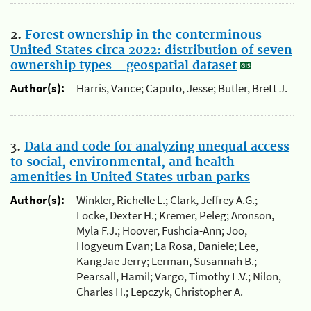
2.
Forest ownership in the conterminous
United States circa 2022: distribution of seven
ownership types - geospatial dataset
Author(s):
Harris, Vance; Caputo, Jesse; Butler, Brett J.
3.
Data and code for analyzing unequal access
to social, environmental, and health
amenities in United States urban parks
Author(s):
Winkler, Richelle L.; Clark, Jeffrey A.G.;
Locke, Dexter H.; Kremer, Peleg; Aronson,
Myla F.J.; Hoover, Fushcia-Ann; Joo,
Hogyeum Evan; La Rosa, Daniele; Lee,
KangJae Jerry; Lerman, Susannah B.;
Pearsall, Hamil; Vargo, Timothy L.V.; Nilon,
Charles H.; Lepczyk, Christopher A.