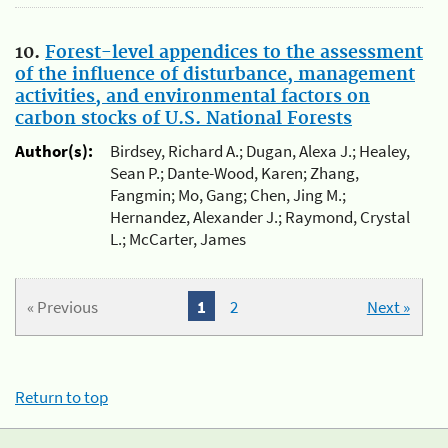
10.
Forest-level appendices to the assessment
of the influence of disturbance, management
activities, and environmental factors on
carbon stocks of U.S. National Forests
Author(s):
Birdsey, Richard A.; Dugan, Alexa J.; Healey,
Sean P.; Dante-Wood, Karen; Zhang,
Fangmin; Mo, Gang; Chen, Jing M.;
Hernandez, Alexander J.; Raymond, Crystal
L.; McCarter, James
« Previous
1
2
Next »
Return to top