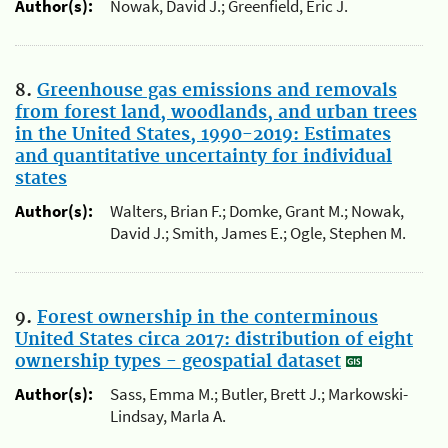
Author(s):
Nowak, David J.; Greenfield, Eric J.
8.
Greenhouse gas emissions and removals
from forest land, woodlands, and urban trees
in the United States, 1990-2019: Estimates
and quantitative uncertainty for individual
states
Author(s):
Walters, Brian F.; Domke, Grant M.; Nowak,
David J.; Smith, James E.; Ogle, Stephen M.
9.
Forest ownership in the conterminous
United States circa 2017: distribution of eight
ownership types - geospatial dataset
Author(s):
Sass, Emma M.; Butler, Brett J.; Markowski-
Lindsay, Marla A.