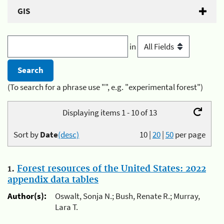
GIS
in
(To search for a phrase use "", e.g. "experimental forest")
Displaying items 1 - 10 of 13
Sort by
Date
(desc)
10
|
20
|
50
per page
1.
Forest resources of the United States: 2022
appendix data tables
Author(s):
Oswalt, Sonja N.; Bush, Renate R.; Murray,
Lara T.