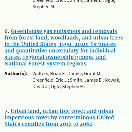
Greenfield, Eric J.; Smith, James E.; Ogle,
Stephen M.
6.
Greenhouse gas emissions and removals
from forest land, woodlands, and urban trees
in the United States, 1990-2020: Estimates
and quantitative uncertainty for individual
states, regional ownership groups, and
National Forest System regions
Author(s):
Walters, Brian F.; Domke, Grant M.;
Greenfield, Eric J.; Smith, James E.; Nowak,
David J.; Ogle, Stephen M.
7.
Urban land, urban tree cover and urban
impervious cover by conterminous United
States counties from 2010 to 2060