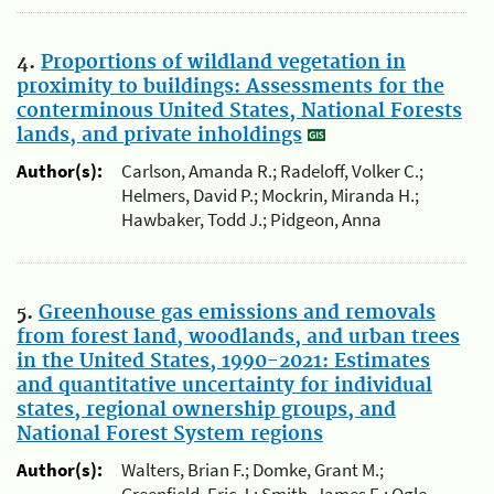
4.
Proportions of wildland vegetation in
proximity to buildings: Assessments for the
conterminous United States, National Forests
lands, and private inholdings
Author(s):
Carlson, Amanda R.; Radeloff, Volker C.;
Helmers, David P.; Mockrin, Miranda H.;
Hawbaker, Todd J.; Pidgeon, Anna
5.
Greenhouse gas emissions and removals
from forest land, woodlands, and urban trees
in the United States, 1990-2021: Estimates
and quantitative uncertainty for individual
states, regional ownership groups, and
National Forest System regions
Author(s):
Walters, Brian F.; Domke, Grant M.;