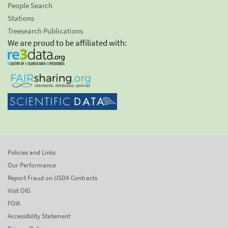
People Search
Stations
Treesearch Publications
We are proud to be affiliated with:
Policies and Links
Our Performance
Report Fraud on USDA Contracts
Visit OIG
FOIA
Accessibility Statement