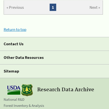
« Previous
1
Next »
Return to top
Contact Us
Other Data Resources
Sitemap
Research Data Archive
National R&D
Forest Inventory & Analysis