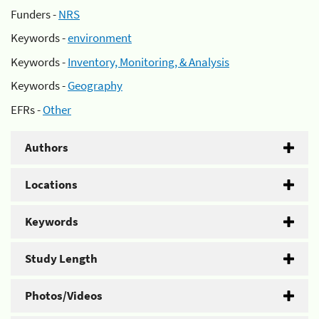
Funders -
NRS
Keywords -
environment
Keywords -
Inventory, Monitoring, & Analysis
Keywords -
Geography
EFRs -
Other
Authors
Locations
Keywords
Study Length
Photos/Videos