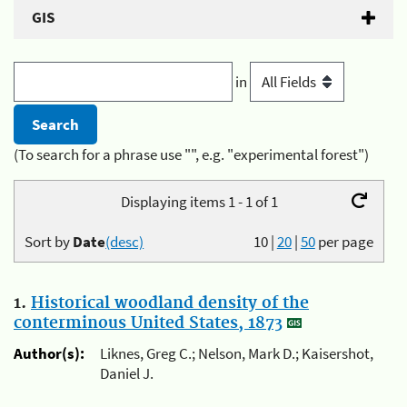
GIS
in
(To search for a phrase use "", e.g. "experimental forest")
Displaying items 1 - 1 of 1
Sort by
Date
(desc)
10
|
20
|
50
per page
1.
Historical woodland density of the
conterminous United States, 1873
Author(s):
Liknes, Greg C.; Nelson, Mark D.; Kaisershot,
Daniel J.