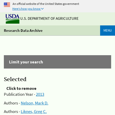
An official website of the United States government
Here's how you know
U.S. DEPARTMENT OF AGRICULTURE
Research Data Archive
MENU
Limit your search
Selected
Click to remove
Publication Year -
2013
Authors -
Nelson, Mark D.
Authors -
Liknes, Greg C.