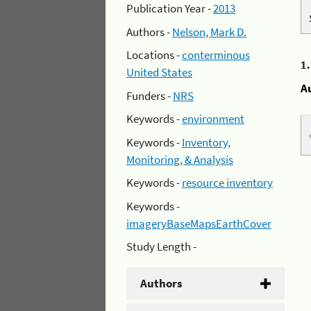
Publication Year -
2013
Authors -
Nelson, Mark D.
Locations -
conterminous
1
United States
A
Funders -
NRS
Keywords -
environment
Keywords -
Inventory,
Monitoring, & Analysis
Keywords -
resource inventory
Keywords -
imageryBaseMapsEarthCover
Study Length -
Authors