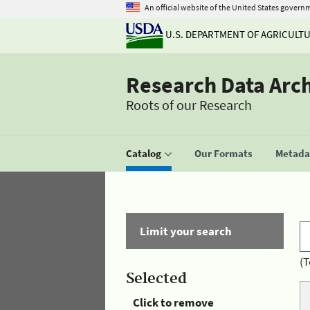
An official website of the United States govern
U.S. DEPARTMENT OF AGRICULT
Research Data Arc
Roots of our Research
Catalog
Our Formats
Metadat
Limit your search
(T
Selected
Click to remove