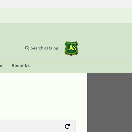
Search catalog
se
About Us