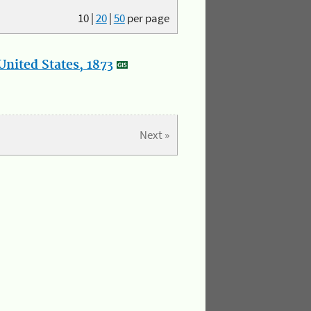
10
|
20
|
50
per page
nited States, 1873
Next »