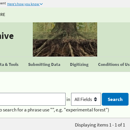
ment
Here's how you know
URE
hive
a & Tools
Submitting Data
Digitizing
Conditions of U
in
o search for a phrase use "", e.g. "experimental forest")
Displaying items 1 - 1 of 1