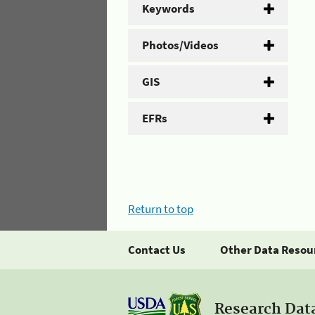
Keywords
Photos/Videos
GIS
EFRs
Return to top
Contact Us
Other Data Resou
Research Dat