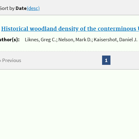
Sort by
Date
(desc)
.
Historical woodland density of the conterminous U
uthor(s):
Liknes, Greg C.; Nelson, Mark D.; Kaisershot, Daniel J.
« Previous
1