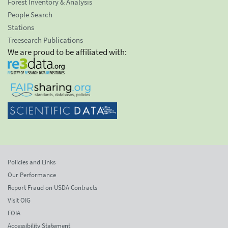
Forest Inventory & Analysis
People Search
Stations
Treesearch Publications
We are proud to be affiliated with:
Policies and Links
Our Performance
Report Fraud on USDA Contracts
Visit OIG
FOIA
Accessibility Statement