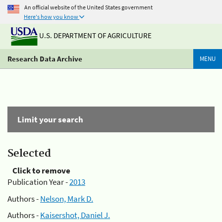
An official website of the United States government
Here's how you know
U.S. DEPARTMENT OF AGRICULTURE
Research Data Archive
MENU
Limit your search
Selected
Click to remove
Publication Year -
2013
Authors -
Nelson, Mark D.
Authors -
Kaisershot, Daniel J.