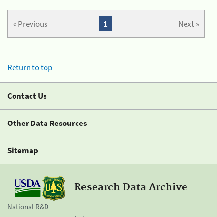
« Previous
1
Next »
Return to top
Contact Us
Other Data Resources
Sitemap
Research Data Archive
National R&D