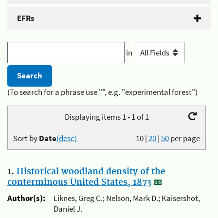
EFRs
in
(To search for a phrase use "", e.g. "experimental forest")
Displaying items 1 - 1 of 1
Sort by
Date
(desc)
10
|
20
|
50
per page
1.
Historical woodland density of the
conterminous United States, 1873
Author(s):
Liknes, Greg C.; Nelson, Mark D.; Kaisershot,
Daniel J.