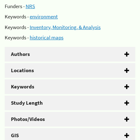
Funders -
NRS
Keywords -
environment
Keywords -
Inventory, Monitoring, & Analysis
Keywords -
historical maps
Authors
Locations
Keywords
Study Length
Photos/Videos
GIS