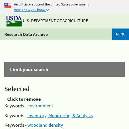
An official website of the United States government
Here's how you know
U.S. DEPARTMENT OF AGRICULTURE
Research Data Archive
MENU
Limit your search
Selected
Click to remove
Keywords -
environment
Keywords -
Inventory, Monitoring, & Analysis
Keywords -
woodland density