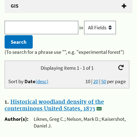
GIS
in
(To search for a phrase use "", e.g. "experimental forest")
Displaying items 1 - 1 of 1
Sort by
Date
(desc)
10
|
20
|
50
per page
1.
Historical woodland density of the
conterminous United States, 1873
Author(s):
Liknes, Greg C.; Nelson, Mark D.; Kaisershot,
Daniel J.