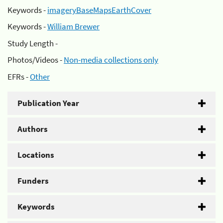
Keywords -
imageryBaseMapsEarthCover
Keywords -
William Brewer
Study Length -
Photos/Videos -
Non-media collections only
EFRs -
Other
Publication Year
Authors
Locations
Funders
Keywords