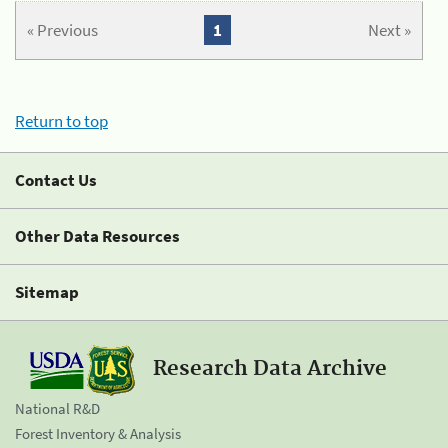
« Previous
1
Next »
Return to top
Contact Us
Other Data Resources
Sitemap
Research Data Archive
National R&D
Forest Inventory & Analysis