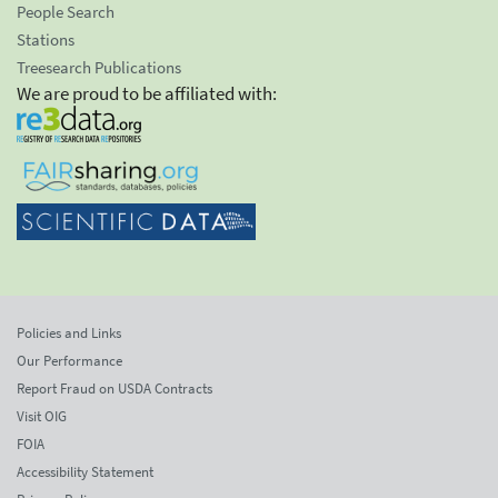
People Search
Stations
Treesearch Publications
We are proud to be affiliated with:
Policies and Links
Our Performance
Report Fraud on USDA Contracts
Visit OIG
FOIA
Accessibility Statement