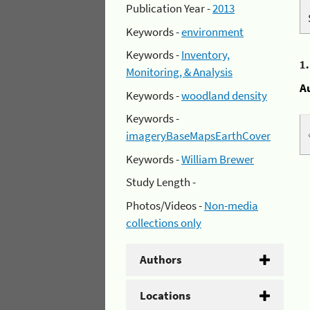
Publication Year -
2013
Keywords -
environment
Keywords -
Inventory,
1
Monitoring, & Analysis
A
Keywords -
woodland density
Keywords -
imageryBaseMapsEarthCover
Keywords -
William Brewer
Study Length -
Photos/Videos -
Non-media
collections only
Authors
Locations