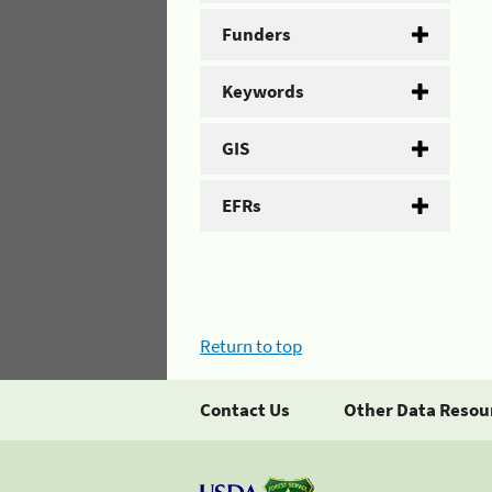
Funders
Keywords
GIS
EFRs
Return to top
Contact Us
Other Data Resou