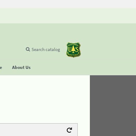
Search catalog
se
About Us