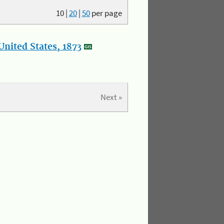
10
|
20
|
50
per page
nited States, 1873
Next »