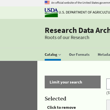
An official website of the United States govern
U.S. DEPARTMENT OF AGRICULT
Research Data Arc
Roots of our Research
Catalog
Our Formats
Metadat
Limit your search
(T
Selected
Click to remove