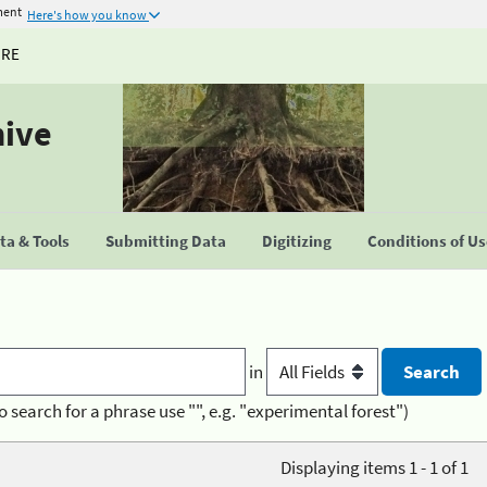
ment
Here's how you know
URE
hive
a & Tools
Submitting Data
Digitizing
Conditions of U
in
o search for a phrase use "", e.g. "experimental forest")
Displaying items 1 - 1 of 1