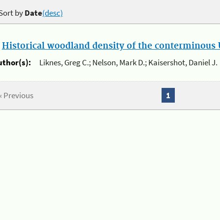
Sort by
Date
(desc)
.
Historical woodland density of the conterminous U
uthor(s):
Liknes, Greg C.; Nelson, Mark D.; Kaisershot, Daniel J.
« Previous
1