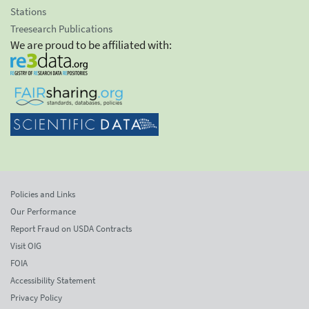
Stations
Treesearch Publications
We are proud to be affiliated with:
Policies and Links
Our Performance
Report Fraud on USDA Contracts
Visit OIG
FOIA
Accessibility Statement
Privacy Policy