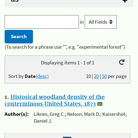
GIS
in
(To search for a phrase use "", e.g. "experimental forest")
Displaying items 1 - 1 of 1
Sort by
Date
(desc)
10
|
20
|
50
per page
1.
Historical woodland density of the
conterminous United States, 1873
Author(s):
Liknes, Greg C.; Nelson, Mark D.; Kaisershot,
Daniel J.