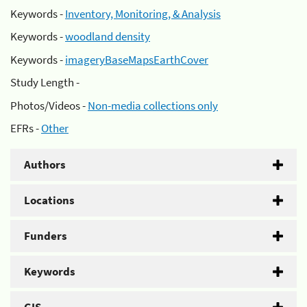
Keywords -
Inventory, Monitoring, & Analysis
Keywords -
woodland density
Keywords -
imageryBaseMapsEarthCover
Study Length -
Photos/Videos -
Non-media collections only
EFRs -
Other
Authors
Locations
Funders
Keywords