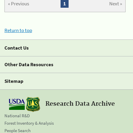
« Previous
1
Next »
Return to top
Contact Us
Other Data Resources
Sitemap
Research Data Archive
National R&D
Forest Inventory & Analysis
People Search