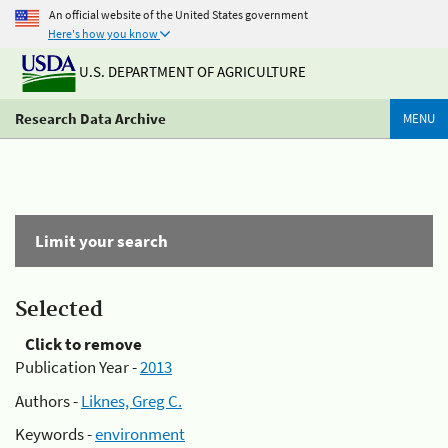
An official website of the United States government
Here's how you know
U.S. DEPARTMENT OF AGRICULTURE
Research Data Archive
MENU
Limit your search
Selected
Click to remove
Publication Year -
2013
Authors -
Liknes, Greg C.
Keywords -
environment