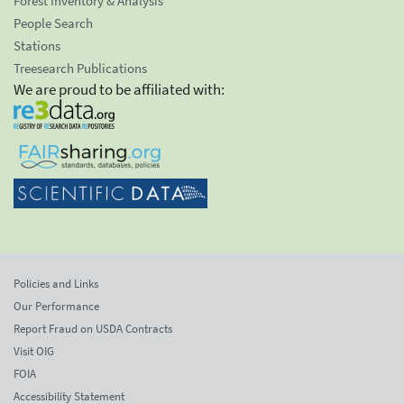
Forest Inventory & Analysis
People Search
Stations
Treesearch Publications
We are proud to be affiliated with:
Policies and Links
Our Performance
Report Fraud on USDA Contracts
Visit OIG
FOIA
Accessibility Statement