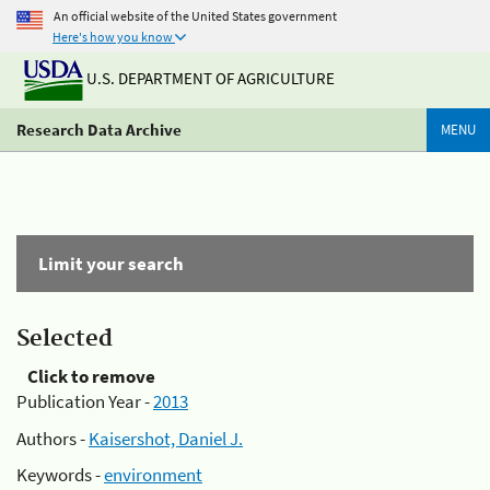
An official website of the United States government
Here's how you know
U.S. DEPARTMENT OF AGRICULTURE
Research Data Archive
MENU
Limit your search
Selected
Click to remove
Publication Year -
2013
Authors -
Kaisershot, Daniel J.
Keywords -
environment