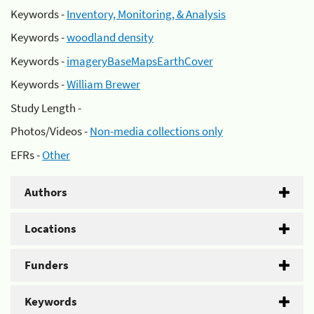
Keywords -
Inventory, Monitoring, & Analysis
Keywords -
woodland density
Keywords -
imageryBaseMapsEarthCover
Keywords -
William Brewer
Study Length -
Photos/Videos -
Non-media collections only
EFRs -
Other
Authors
Locations
Funders
Keywords