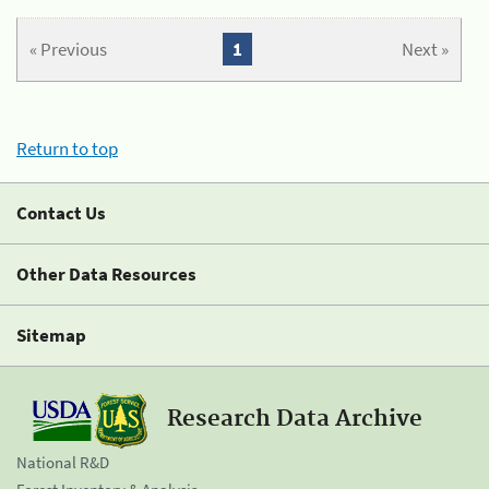
« Previous
1
Next »
Return to top
Contact Us
Other Data Resources
Sitemap
Research Data Archive
National R&D