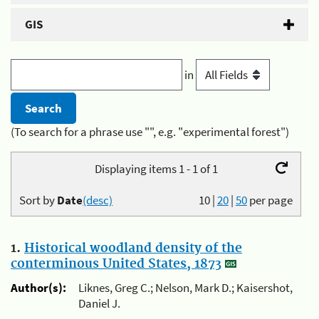
GIS
in
(To search for a phrase use "", e.g. "experimental forest")
Displaying items 1 - 1 of 1
Sort by
Date
(desc)
10
|
20
|
50
per page
1.
Historical woodland density of the
conterminous United States, 1873
Author(s):
Liknes, Greg C.; Nelson, Mark D.; Kaisershot,
Daniel J.