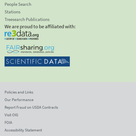
People Search
Stations
Treesearch Publications
We are proud to be affiliated with:
Policies and Links
Our Performance
Report Fraud on USDA Contracts
Visit OIG
FOIA
Accessibility Statement