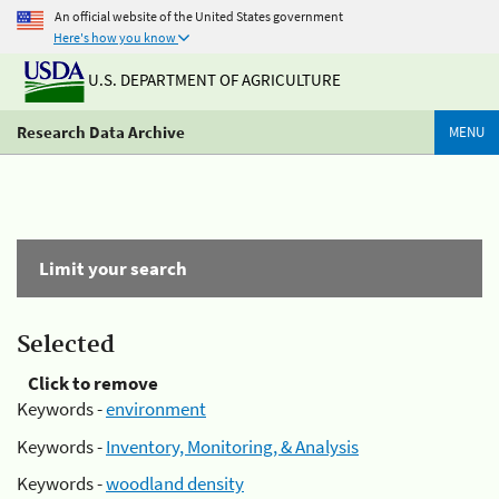
An official website of the United States government
Here's how you know
U.S. DEPARTMENT OF AGRICULTURE
Research Data Archive
MENU
Limit your search
Selected
Click to remove
Keywords -
environment
Keywords -
Inventory, Monitoring, & Analysis
Keywords -
woodland density