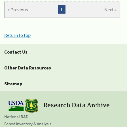
« Previous
1
Next »
Return to top
Contact Us
Other Data Resources
Sitemap
Research Data Archive
National R&D
Forest Inventory & Analysis