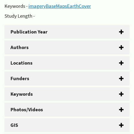
Keywords -
imageryBaseMapsEarthCover
Study Length -
Publication Year
Authors
Locations
Funders
Keywords
Photos/Videos
GIS