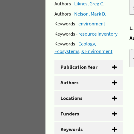
Authors -
Liknes, Greg C.
Authors -
Nelson, Mark D.
Keywords -
environment
1
Keywords -
resource inventory
A
Keywords -
Ecology,
Ecosystems, & Environment
Publication Year
Authors
Locations
Funders
Keywords