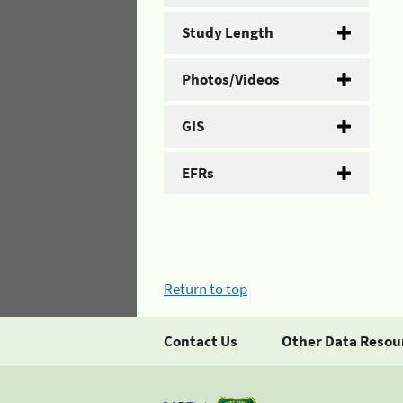
Study Length
Photos/Videos
GIS
EFRs
Return to top
Contact Us
Other Data Resou