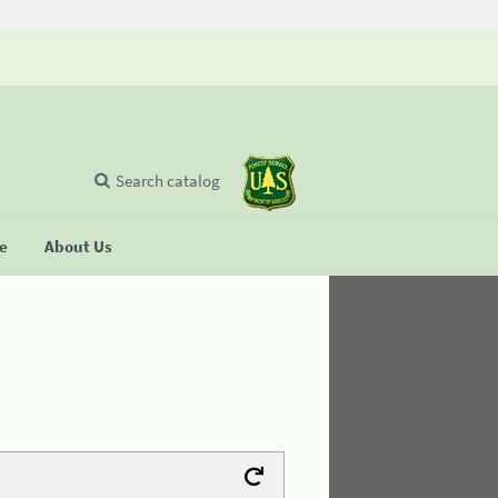
Search catalog
se
About Us