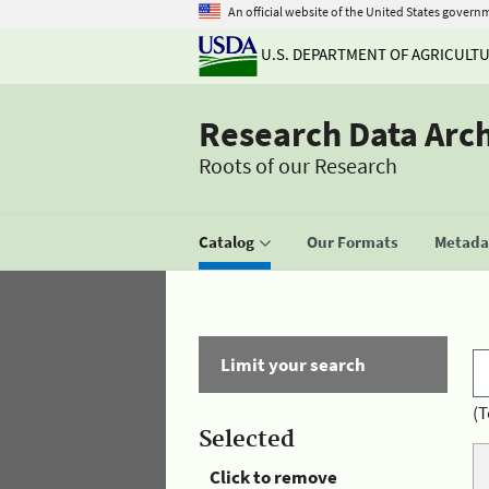
An official website of the United States govern
U.S. DEPARTMENT OF AGRICULT
Research Data Arc
Roots of our Research
Catalog
Our Formats
Metadat
Limit your search
(T
Selected
Click to remove