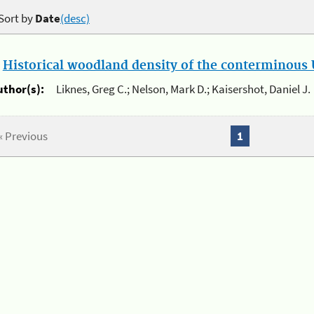
Sort by
Date
(desc)
.
Historical woodland density of the conterminous U
uthor(s):
Liknes, Greg C.; Nelson, Mark D.; Kaisershot, Daniel J.
« Previous
1