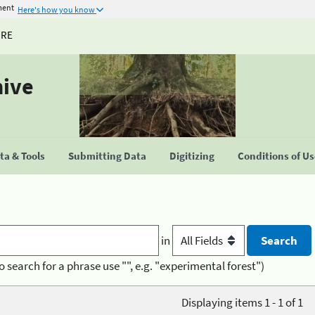
ment
Here's how you know
URE
hive
a & Tools
Submitting Data
Digitizing
Conditions of U
in
o search for a phrase use "", e.g. "experimental forest")
Displaying items 1 - 1 of 1