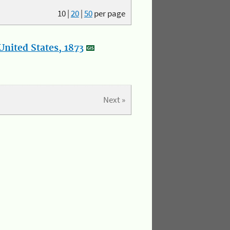
10
|
20
|
50
per page
nited States, 1873
Next »