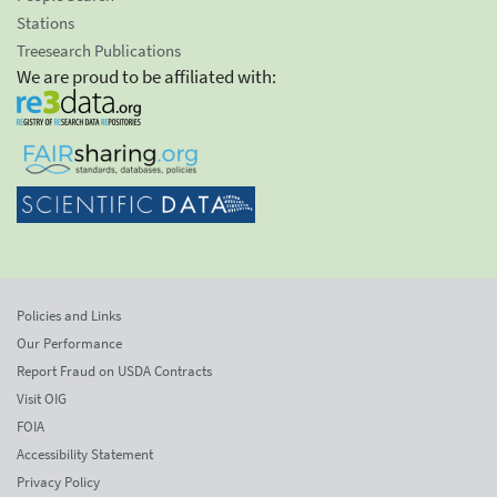
Stations
Treesearch Publications
We are proud to be affiliated with:
Policies and Links
Our Performance
Report Fraud on USDA Contracts
Visit OIG
FOIA
Accessibility Statement
Privacy Policy