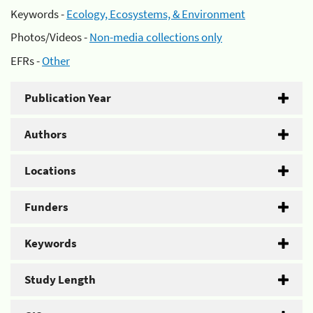
Keywords -
Ecology, Ecosystems, & Environment
Photos/Videos -
Non-media collections only
EFRs -
Other
Publication Year
Authors
Locations
Funders
Keywords
Study Length