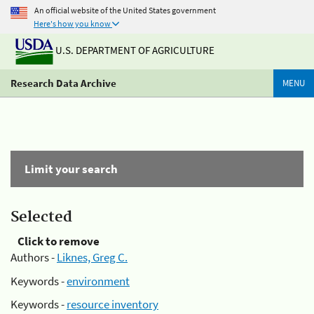
An official website of the United States government
Here's how you know
U.S. DEPARTMENT OF AGRICULTURE
Research Data Archive
MENU
Limit your search
Selected
Click to remove
Authors -
Liknes, Greg C.
Keywords -
environment
Keywords -
resource inventory