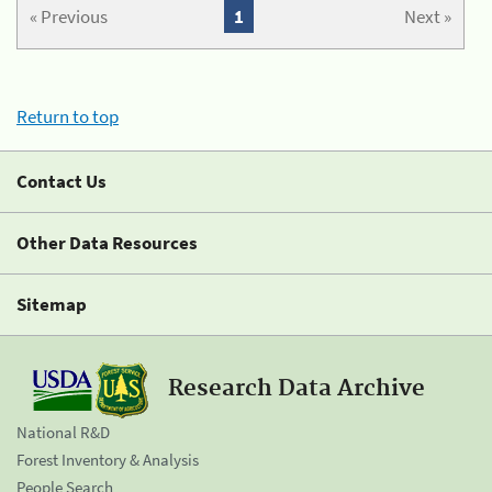
« Previous
1
Next »
Return to top
Contact Us
Other Data Resources
Sitemap
Research Data Archive
National R&D
Forest Inventory & Analysis
People Search