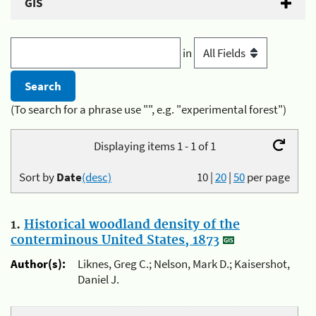
GIS
in
(To search for a phrase use "", e.g. "experimental forest")
Displaying items 1 - 1 of 1
Sort by
Date
(desc)
10
|
20
|
50
per page
1.
Historical woodland density of the
conterminous United States, 1873
Author(s):
Liknes, Greg C.; Nelson, Mark D.; Kaisershot,
Daniel J.