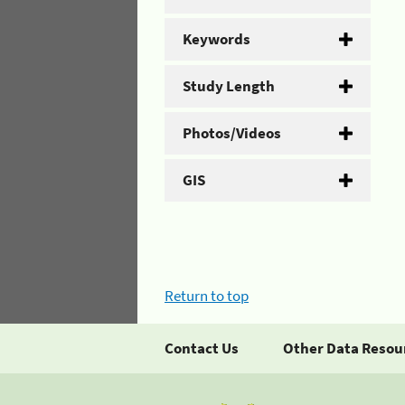
Keywords
Study Length
Photos/Videos
GIS
Return to top
Contact Us
Other Data Resou