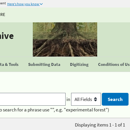
ment
Here's how you know
URE
hive
a & Tools
Submitting Data
Digitizing
Conditions of U
in
o search for a phrase use "", e.g. "experimental forest")
Displaying items 1 - 1 of 1