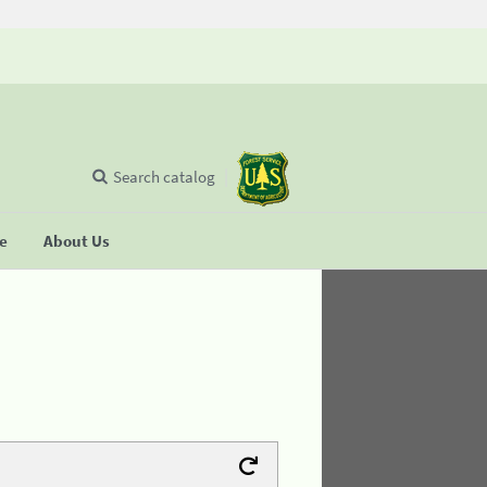
Search catalog
se
About Us