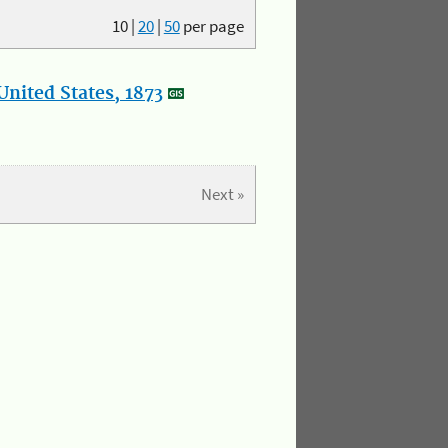
10
|
20
|
50
per page
nited States, 1873
Next »