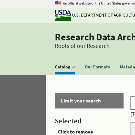
An official website of the United States govern
U.S. DEPARTMENT OF AGRICULT
Research Data Arc
Roots of our Research
Catalog
Our Formats
Metadat
Limit your search
(T
Selected
Click to remove