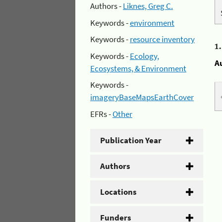
Authors -
Liknes, Greg C.
Keywords -
environment
Keywords -
resource inventory
1
Keywords -
Ecology,
A
Ecosystems, & Environment
Keywords -
imageryBaseMapsEarthCover
EFRs -
Other
Publication Year
Authors
Locations
Funders