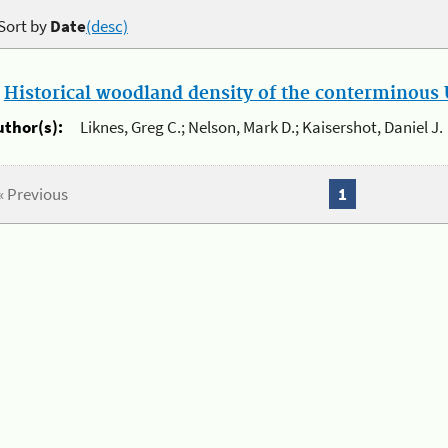
Sort by
Date
(desc)
.
Historical woodland density of the conterminous U
uthor(s):
Liknes, Greg C.; Nelson, Mark D.; Kaisershot, Daniel J.
« Previous
1