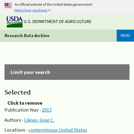
An official website of the United States government
Here's how you know
U.S. DEPARTMENT OF AGRICULTURE
Research Data Archive
MENU
Limit your search
Selected
Click to remove
Publication Year -
2013
Authors -
Liknes, Greg C.
Locations -
conterminous United States