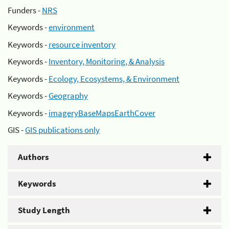
Funders -
NRS
Keywords -
environment
Keywords -
resource inventory
Keywords -
Inventory, Monitoring, & Analysis
Keywords -
Ecology, Ecosystems, & Environment
Keywords -
Geography
Keywords -
imageryBaseMapsEarthCover
GIS -
GIS publications only
Authors
Keywords
Study Length