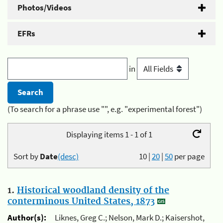
Photos/Videos
EFRs
in
(To search for a phrase use "", e.g. "experimental forest")
Displaying items 1 - 1 of 1
Sort by
Date
(desc)
10
|
20
|
50
per page
1.
Historical woodland density of the
conterminous United States, 1873
Author(s):
Liknes, Greg C.; Nelson, Mark D.; Kaisershot,