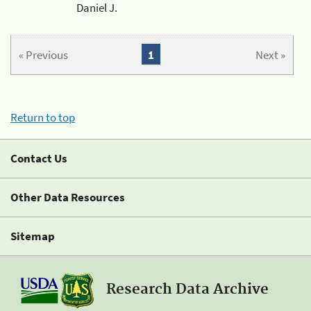
Daniel J.
« Previous
1
Next »
Return to top
Contact Us
Other Data Resources
Sitemap
Research Data Archive