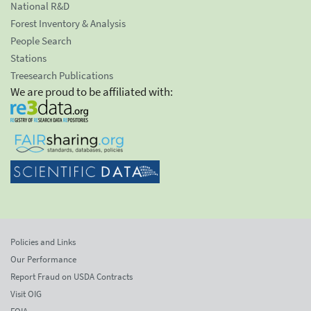
National R&D
Forest Inventory & Analysis
People Search
Stations
Treesearch Publications
We are proud to be affiliated with:
Policies and Links
Our Performance
Report Fraud on USDA Contracts
Visit OIG