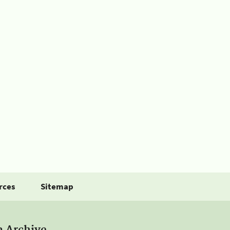
rces
Sitemap