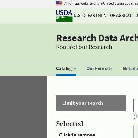
An official website of the United States govern
U.S. DEPARTMENT OF AGRICULT
Research Data Arc
Roots of our Research
Catalog
Our Formats
Metadat
Limit your search
(T
Selected
Click to remove