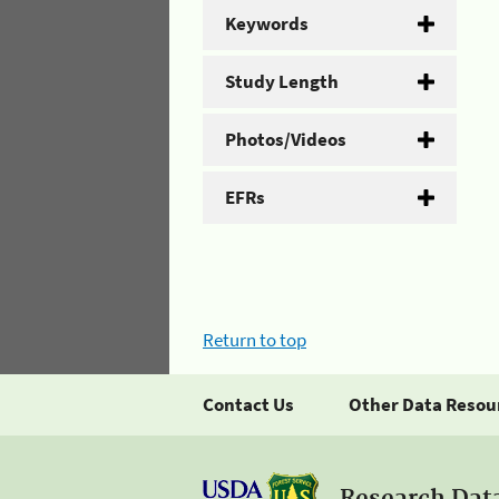
Keywords
Study Length
Photos/Videos
EFRs
Return to top
Contact Us
Other Data Resou