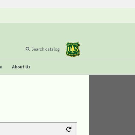
Search catalog
se
About Us