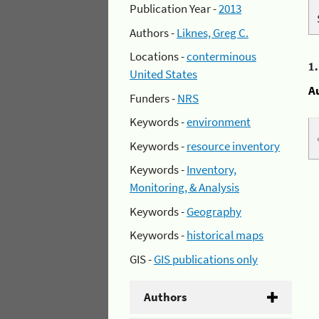
Publication Year -
2013
Authors -
Liknes, Greg C.
Locations -
conterminous
1
United States
A
Funders -
NRS
Keywords -
environment
Keywords -
resource inventory
Keywords -
Inventory,
Monitoring, & Analysis
Keywords -
Geography
Keywords -
historical maps
GIS -
GIS publications only
Authors