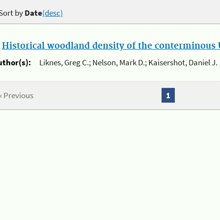
Sort by
Date
(desc)
.
Historical woodland density of the conterminous U
uthor(s):
Liknes, Greg C.; Nelson, Mark D.; Kaisershot, Daniel J.
« Previous
1