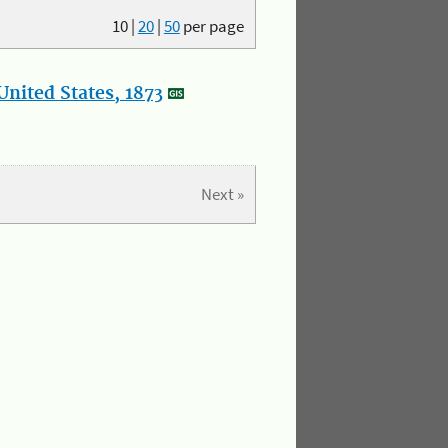
10
|
20
|
50
per page
nited States, 1873
Next »