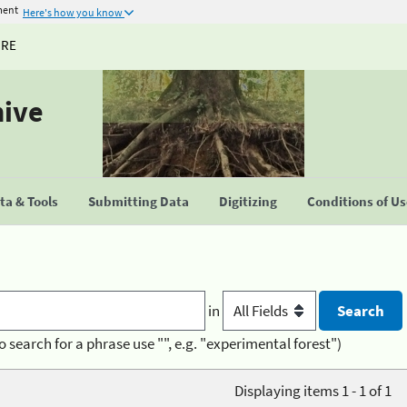
ment
Here's how you know
URE
hive
a & Tools
Submitting Data
Digitizing
Conditions of U
in
o search for a phrase use "", e.g. "experimental forest")
Displaying items 1 - 1 of 1