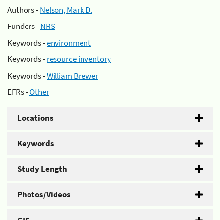
Authors -
Nelson, Mark D.
Funders -
NRS
Keywords -
environment
Keywords -
resource inventory
Keywords -
William Brewer
EFRs -
Other
Locations
Keywords
Study Length
Photos/Videos