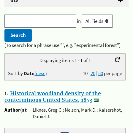
GIS
in
(To search for a phrase use "", e.g. "experimental forest")
Displaying items 1 - 1 of 1
Sort by
Date
(desc)
10
|
20
|
50
per page
1.
Historical woodland density of the
conterminous United States, 1873
Author(s):
Liknes, Greg C.; Nelson, Mark D.; Kaisershot,
Daniel J.