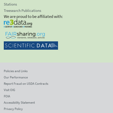
Stations
Treesearch Publications
We are proud to be affiliated with:
Policies and Links
Our Performance
Report Fraud on USDA Contracts
Visit OIG
FOIA
Accessibility Statement
Privacy Policy