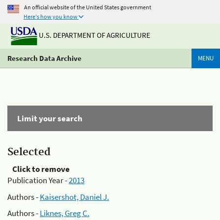
An official website of the United States government
Here's how you know
U.S. DEPARTMENT OF AGRICULTURE
Research Data Archive
MENU
Limit your search
Selected
Click to remove
Publication Year -
2013
Authors -
Kaisershot, Daniel J.
Authors -
Liknes, Greg C.