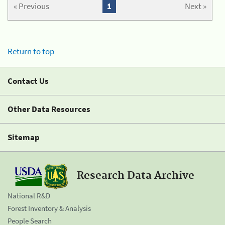
« Previous
1
Next »
Return to top
Contact Us
Other Data Resources
Sitemap
Research Data Archive
National R&D
Forest Inventory & Analysis
People Search