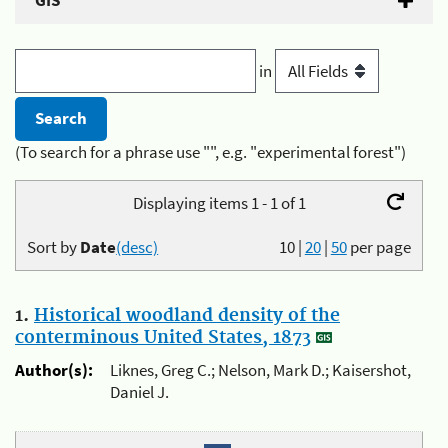
GIS
in
(To search for a phrase use "", e.g. "experimental forest")
Displaying items 1 - 1 of 1
Sort by
Date
(desc)
10
|
20
|
50
per page
1.
Historical woodland density of the
conterminous United States, 1873
Author(s):
Liknes, Greg C.; Nelson, Mark D.; Kaisershot,
Daniel J.