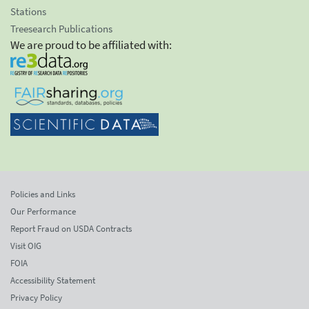
Stations
Treesearch Publications
We are proud to be affiliated with:
Policies and Links
Our Performance
Report Fraud on USDA Contracts
Visit OIG
FOIA
Accessibility Statement
Privacy Policy