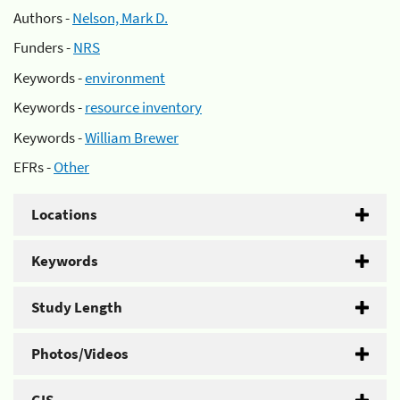
Authors -
Nelson, Mark D.
Funders -
NRS
Keywords -
environment
Keywords -
resource inventory
Keywords -
William Brewer
EFRs -
Other
Locations
Keywords
Study Length
Photos/Videos