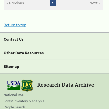
« Previous
1
Next »
Return to top
Contact Us
Other Data Resources
Sitemap
Research Data Archive
National R&D
Forest Inventory & Analysis
People Search