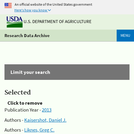
An official website of the United States government
Here's how you know
U.S. DEPARTMENT OF AGRICULTURE
Research Data Archive
MENU
Limit your search
Selected
Click to remove
Publication Year -
2013
Authors -
Kaisershot, Daniel J.
Authors -
Liknes, Greg C.