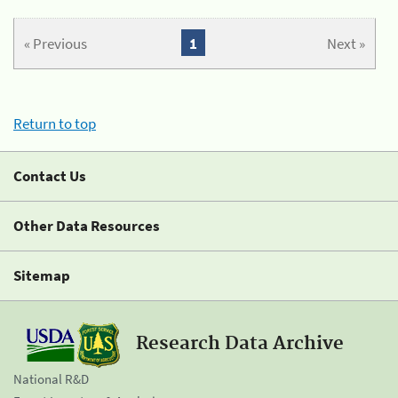
« Previous
1
Next »
Return to top
Contact Us
Other Data Resources
Sitemap
Research Data Archive
National R&D