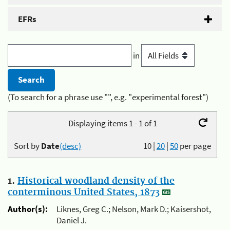
EFRs
in
(To search for a phrase use "", e.g. "experimental forest")
Displaying items 1 - 1 of 1
Sort by
Date
(desc)
10
|
20
|
50
per page
1.
Historical woodland density of the
conterminous United States, 1873
Author(s):
Liknes, Greg C.; Nelson, Mark D.; Kaisershot,
Daniel J.