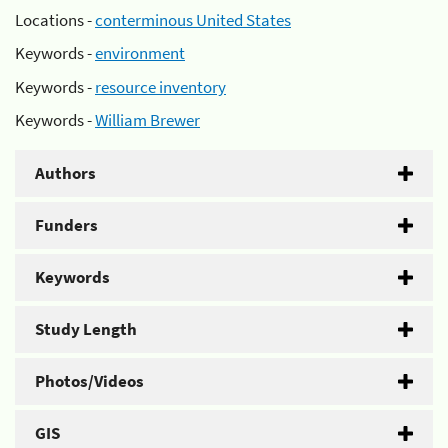
Locations -
conterminous United States
Keywords -
environment
Keywords -
resource inventory
Keywords -
William Brewer
Authors
Funders
Keywords
Study Length
Photos/Videos
GIS