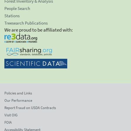
Forest Inventory & Analysis
People Search
Stations
Treesearch Publications
We are proud to be affiliated with:
Policies and Links
Our Performance
Report Fraud on USDA Contracts
Visit OIG
FOIA
Accessibility Statement