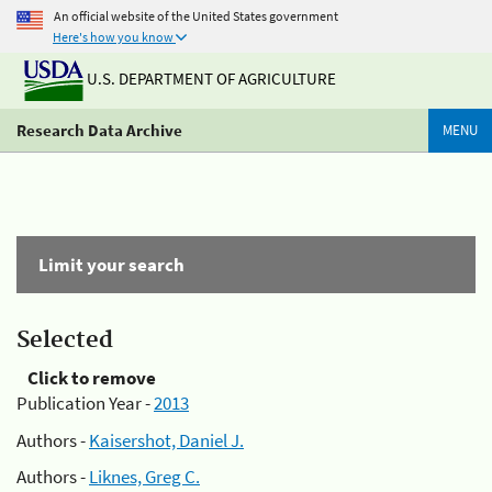
An official website of the United States government
Here's how you know
U.S. DEPARTMENT OF AGRICULTURE
Research Data Archive
MENU
Limit your search
Selected
Click to remove
Publication Year -
2013
Authors -
Kaisershot, Daniel J.
Authors -
Liknes, Greg C.