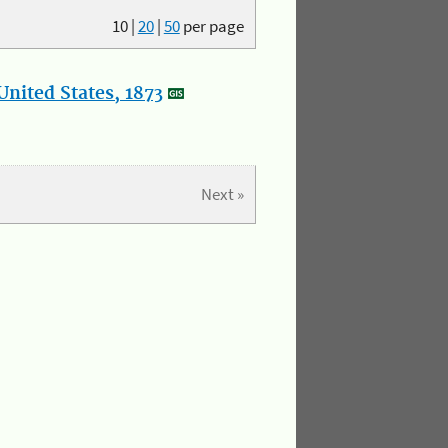
10
|
20
|
50
per page
nited States, 1873
Next »