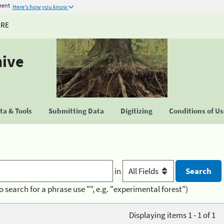
ment
Here's how you know
URE
hive
a & Tools
Submitting Data
Digitizing
Conditions of U
in
o search for a phrase use "", e.g. "experimental forest")
Displaying items 1 - 1 of 1