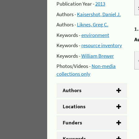
Publication Year -
2013
Authors -
Kaisershot, Daniel J.
Authors -
Liknes, Greg C.
1
Keywords -
environment
A
Keywords -
resource inventory
Keywords -
William Brewer
Photos/Videos -
Non-media
collections only
Authors
Locations
Funders
Keywords