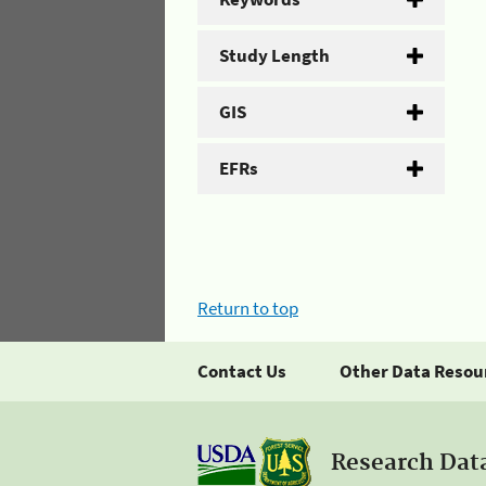
Study Length
GIS
EFRs
Return to top
Contact Us
Other Data Resou
Research Dat