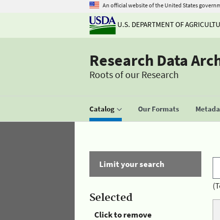
An official website of the United States govern
U.S. DEPARTMENT OF AGRICULT
Research Data Arc
Roots of our Research
Catalog
Our Formats
Metadat
Limit your search
(T
Selected
Click to remove