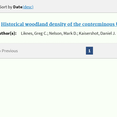
Sort by
Date
(desc)
.
Historical woodland density of the conterminous U
uthor(s):
Liknes, Greg C.; Nelson, Mark D.; Kaisershot, Daniel J.
« Previous
1