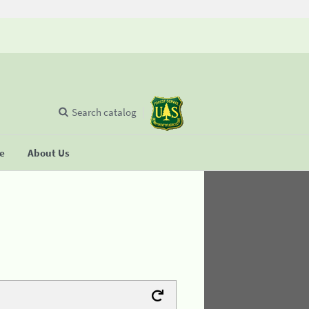
Search catalog
se
About Us