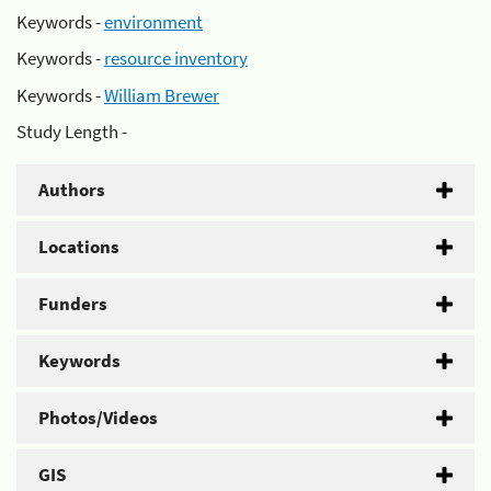
Keywords -
environment
Keywords -
resource inventory
Keywords -
William Brewer
Study Length -
Authors
Locations
Funders
Keywords
Photos/Videos
GIS