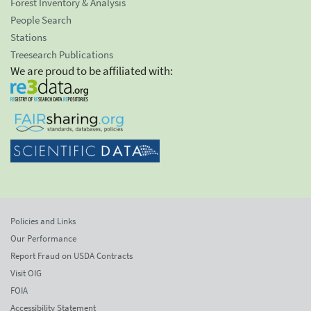
Forest Inventory & Analysis
People Search
Stations
Treesearch Publications
We are proud to be affiliated with:
Policies and Links
Our Performance
Report Fraud on USDA Contracts
Visit OIG
FOIA
Accessibility Statement