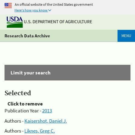
An official website of the United States government
Here's how you know
U.S. DEPARTMENT OF AGRICULTURE
Research Data Archive
MENU
Limit your search
Selected
Click to remove
Publication Year -
2013
Authors -
Kaisershot, Daniel J.
Authors -
Liknes, Greg C.