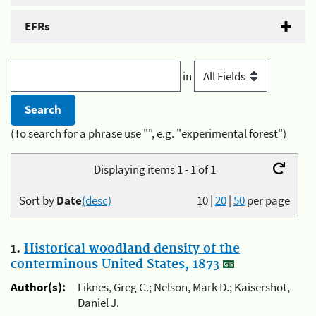
EFRs
in
(To search for a phrase use "", e.g. "experimental forest")
Displaying items 1 - 1 of 1
Sort by
Date
(desc)
10
|
20
|
50
per page
1.
Historical woodland density of the
conterminous United States, 1873
Author(s):
Liknes, Greg C.; Nelson, Mark D.; Kaisershot,
Daniel J.