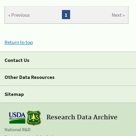
« Previous
1
Next »
Return to top
Contact Us
Other Data Resources
Sitemap
Research Data Archive
National R&D