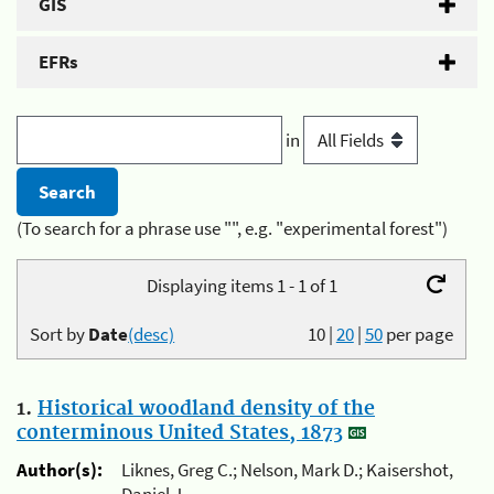
GIS
EFRs
in
(To search for a phrase use "", e.g. "experimental forest")
Displaying items 1 - 1 of 1
Sort by
Date
(desc)
10
|
20
|
50
per page
1.
Historical woodland density of the
conterminous United States, 1873
Author(s):
Liknes, Greg C.; Nelson, Mark D.; Kaisershot,
Daniel J.