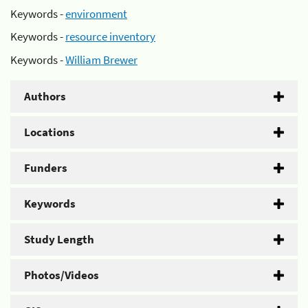
Keywords -
environment
Keywords -
resource inventory
Keywords -
William Brewer
Authors
Locations
Funders
Keywords
Study Length
Photos/Videos