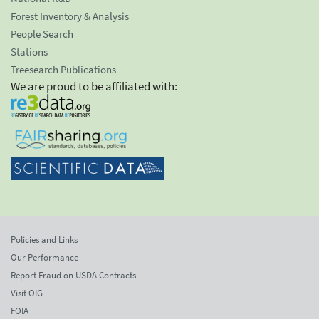
Forest Inventory & Analysis
People Search
Stations
Treesearch Publications
We are proud to be affiliated with:
Policies and Links
Our Performance
Report Fraud on USDA Contracts
Visit OIG
FOIA