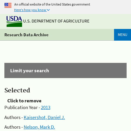
An official website of the United States government
Here's how you know
U.S. DEPARTMENT OF AGRICULTURE
Research Data Archive
MENU
Limit your search
Selected
Click to remove
Publication Year -
2013
Authors -
Kaisershot, Daniel J.
Authors -
Nelson, Mark D.