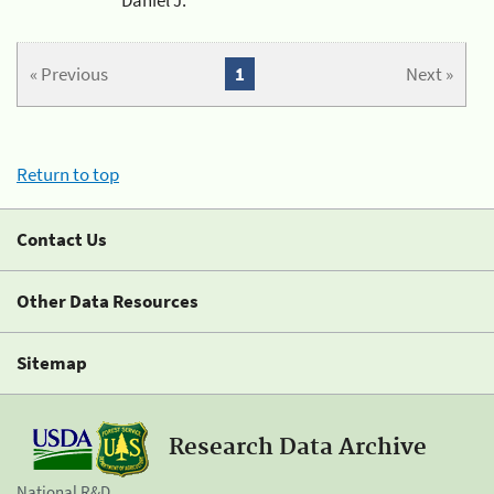
« Previous
1
Next »
Return to top
Contact Us
Other Data Resources
Sitemap
Research Data Archive
National R&D