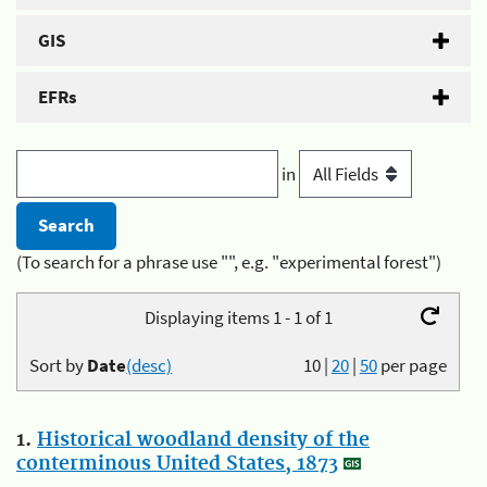
GIS
EFRs
in
(To search for a phrase use "", e.g. "experimental forest")
Displaying items 1 - 1 of 1
Sort by
Date
(desc)
10
|
20
|
50
per page
1.
Historical woodland density of the
conterminous United States, 1873