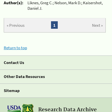
Author(s):
Liknes, Greg C.; Nelson, Mark D.; Kaisershot,
Daniel J.
« Previous
1
Next »
Return to top
Contact Us
Other Data Resources
Sitemap
Research Data Archive