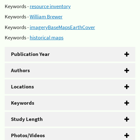
Keywords -
resource inventory
Keywords -
William Brewer
Keywords -
imageryBaseMapsEarthCover
Keywords -
historical maps
Publication Year
Authors
Locations
Keywords
Study Length
Photos/Videos