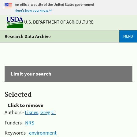
An official website of the United States government
Here's how you know
U.S. DEPARTMENT OF AGRICULTURE
Research Data Archive
MENU
Limit your search
Selected
Click to remove
Authors -
Liknes, Greg C.
Funders -
NRS
Keywords -
environment