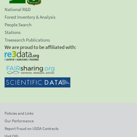
National R&D
Forest Inventory & Analysis
People Search
Stations
Treesearch Publications
We are proud to be affiliated with:
Policies and Links
Our Performance
Report Fraud on USDA Contracts
Visit OIG