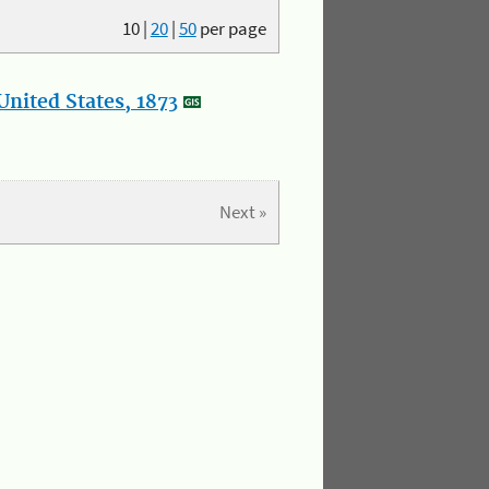
10
|
20
|
50
per page
nited States, 1873
Next »