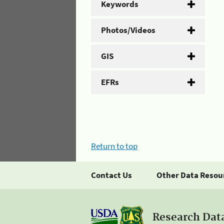
Keywords
Photos/Videos
GIS
EFRs
Return to top
Contact Us
Other Data Resou
Research Dat