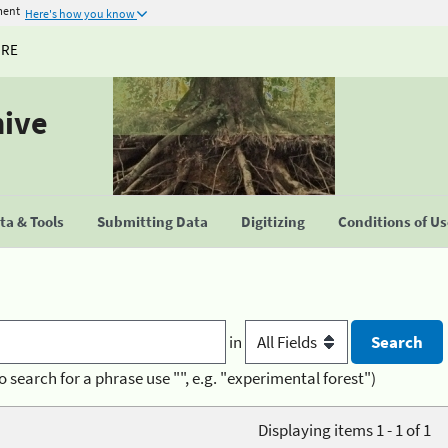
ment
Here's how you know
URE
hive
a & Tools
Submitting Data
Digitizing
Conditions of U
in
o search for a phrase use "", e.g. "experimental forest")
Displaying items 1 - 1 of 1