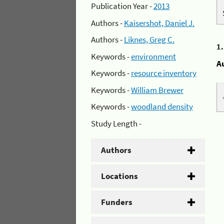
Publication Year -
2013
Authors -
Kaisershot, Daniel J.
Authors -
Liknes, Greg C.
1
Keywords -
environment
A
Keywords -
resource inventory
Keywords -
William Brewer
Keywords -
woodland density
Study Length -
Authors
Locations
Funders