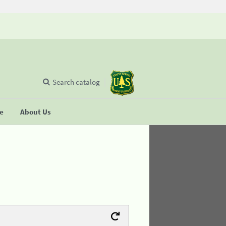
Search catalog
se
About Us