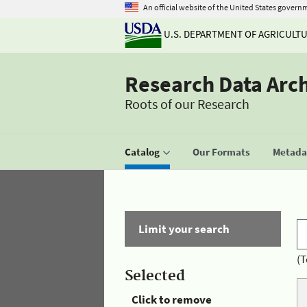
An official website of the United States govern
U.S. DEPARTMENT OF AGRICULT
Research Data Arc
Roots of our Research
Catalog
Our Formats
Metadat
Limit your search
(T
Selected
Click to remove