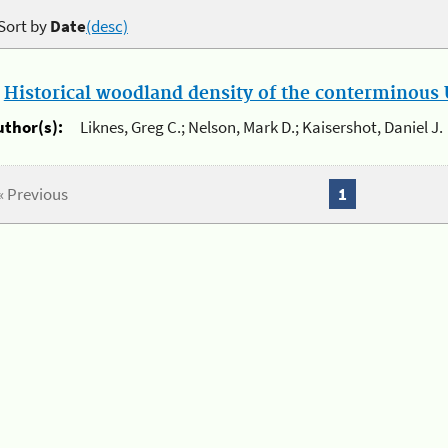
Sort by
Date
(desc)
.
Historical woodland density of the conterminous U
uthor(s):
Liknes, Greg C.; Nelson, Mark D.; Kaisershot, Daniel J.
« Previous
1