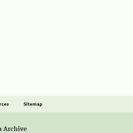
rces
Sitemap
a Archive