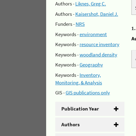
Authors -
Liknes, Greg C.
Authors -
Kaisershot, Daniel J.
Funders -
NRS
1
Keywords -
environment
A
Keywords -
resource inventory
Keywords -
woodland density
Keywords -
Geography
Keywords -
Inventory,
Monitoring, & Analysis
GIS -
GIS publications only
Publication Year
Authors