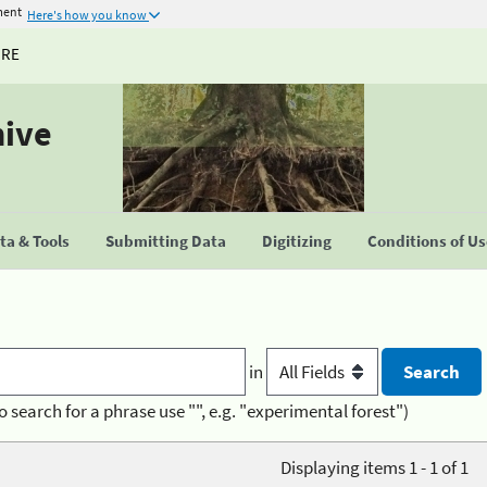
ment
Here's how you know
URE
hive
a & Tools
Submitting Data
Digitizing
Conditions of U
in
o search for a phrase use "", e.g. "experimental forest")
Displaying items 1 - 1 of 1