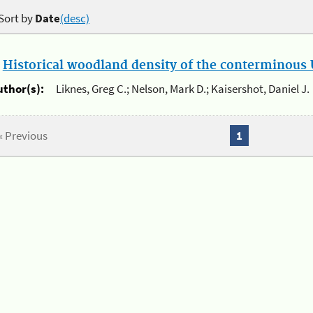
Sort by
Date
(desc)
.
Historical woodland density of the conterminous U
uthor(s):
Liknes, Greg C.; Nelson, Mark D.; Kaisershot, Daniel J.
« Previous
1