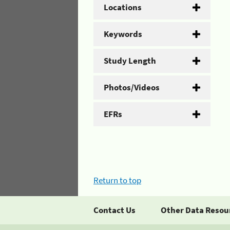
Locations
Keywords
Study Length
Photos/Videos
EFRs
Return to top
Contact Us
Other Data Resou