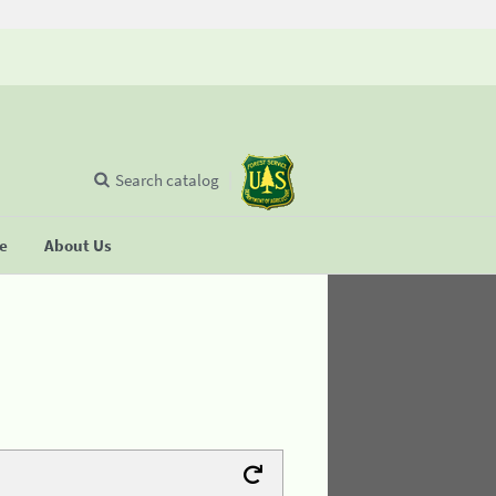
Search catalog
se
About Us