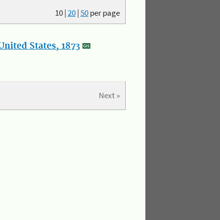
10
|
20
|
50
per page
nited States, 1873
Next »