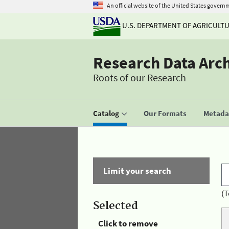
An official website of the United States govern
U.S. DEPARTMENT OF AGRICULT
Research Data Arc
Roots of our Research
Catalog
Our Formats
Metadat
Limit your search
(T
Selected
Click to remove