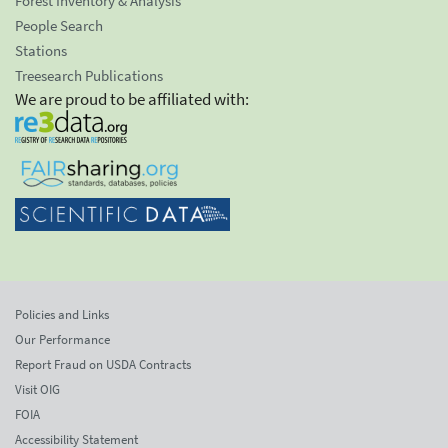
Forest Inventory & Analysis
People Search
Stations
Treesearch Publications
We are proud to be affiliated with:
Policies and Links
Our Performance
Report Fraud on USDA Contracts
Visit OIG
FOIA
Accessibility Statement