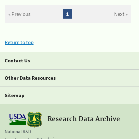
« Previous
1
Next »
Return to top
Contact Us
Other Data Resources
Sitemap
Research Data Archive
National R&D