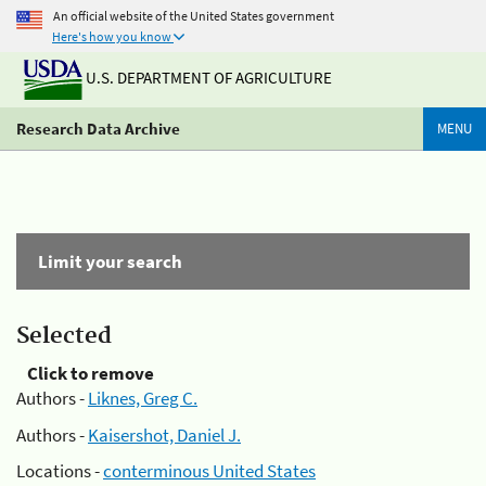
An official website of the United States government
Here's how you know
U.S. DEPARTMENT OF AGRICULTURE
Research Data Archive
MENU
Limit your search
Selected
Click to remove
Authors -
Liknes, Greg C.
Authors -
Kaisershot, Daniel J.
Locations -
conterminous United States