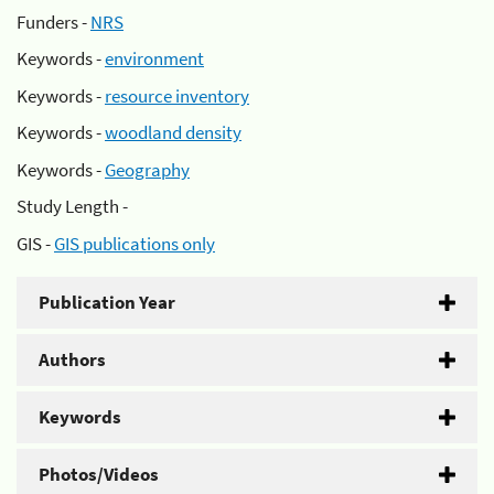
Funders -
NRS
Keywords -
environment
Keywords -
resource inventory
Keywords -
woodland density
Keywords -
Geography
Study Length -
GIS -
GIS publications only
Publication Year
Authors
Keywords
Photos/Videos