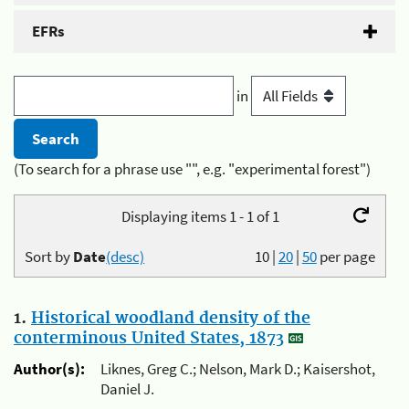
EFRs
in
(To search for a phrase use "", e.g. "experimental forest")
Displaying items 1 - 1 of 1
Sort by
Date
(desc)
10
|
20
|
50
per page
1.
Historical woodland density of the
conterminous United States, 1873
Author(s):
Liknes, Greg C.; Nelson, Mark D.; Kaisershot,
Daniel J.