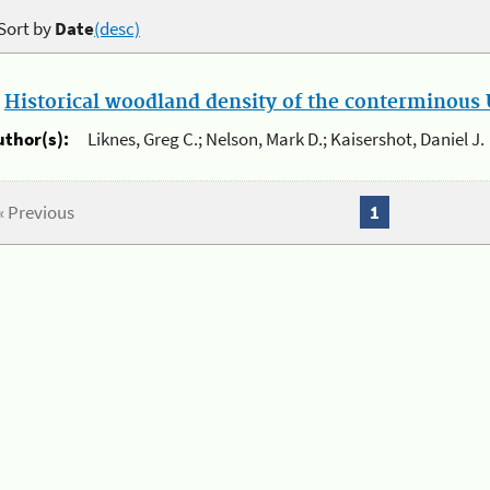
Sort by
Date
(desc)
.
Historical woodland density of the conterminous U
uthor(s):
Liknes, Greg C.; Nelson, Mark D.; Kaisershot, Daniel J.
« Previous
1