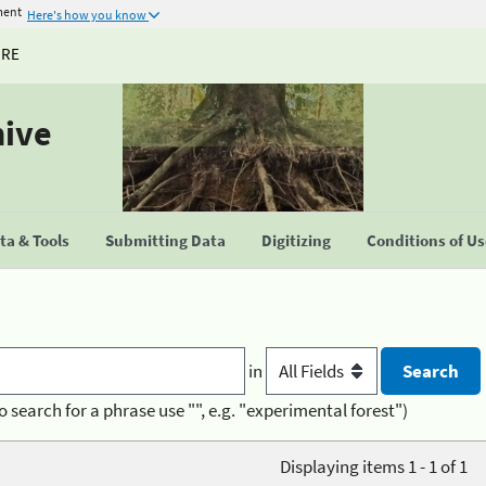
ment
Here's how you know
URE
hive
a & Tools
Submitting Data
Digitizing
Conditions of U
in
o search for a phrase use "", e.g. "experimental forest")
Displaying items 1 - 1 of 1