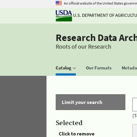
An official website of the United States govern
U.S. DEPARTMENT OF AGRICULT
Research Data Arc
Roots of our Research
Catalog
Our Formats
Metadat
Limit your search
(T
Selected
Click to remove