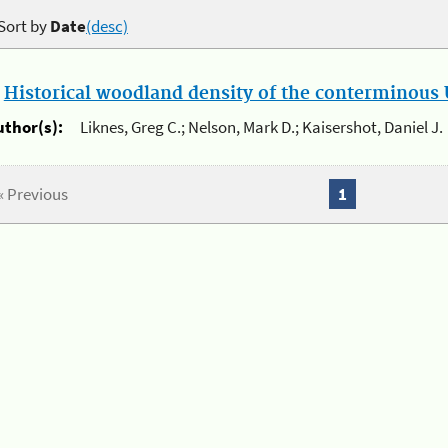
Sort by
Date
(desc)
.
Historical woodland density of the conterminous U
uthor(s):
Liknes, Greg C.; Nelson, Mark D.; Kaisershot, Daniel J.
« Previous
1