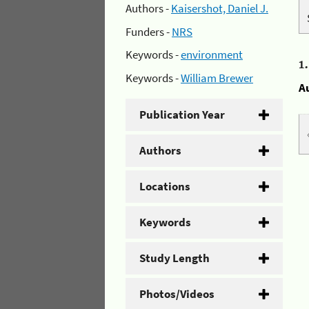
Authors -
Kaisershot, Daniel J.
Funders -
NRS
Keywords -
environment
1
Keywords -
William Brewer
A
Publication Year
Authors
Locations
Keywords
Study Length
Photos/Videos