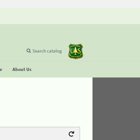
Search catalog
se
About Us