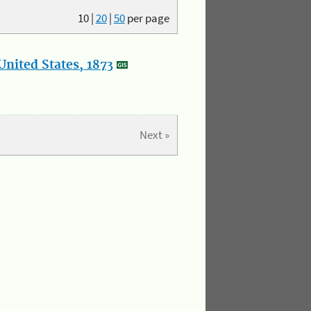
10
|
20
|
50
per page
nited States, 1873
Next »