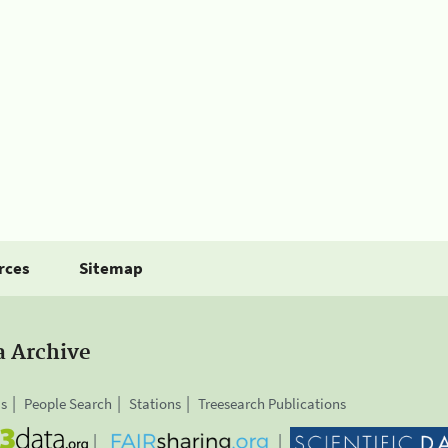
rces
Sitemap
a Archive
is
People Search
Stations
Treesearch Publications