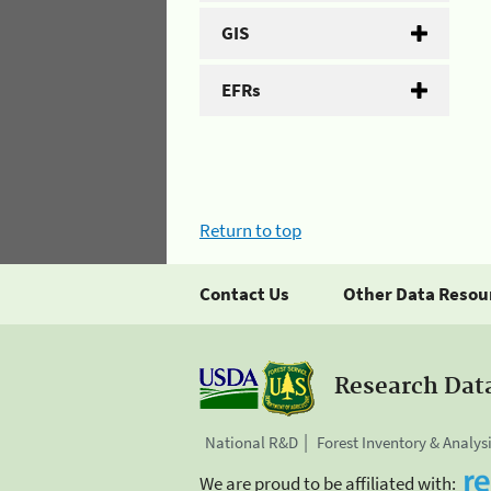
GIS
EFRs
Return to top
Contact Us
Other Data Resou
Research Dat
National R&D
Forest Inventory & Analys
We are proud to be affiliated with: