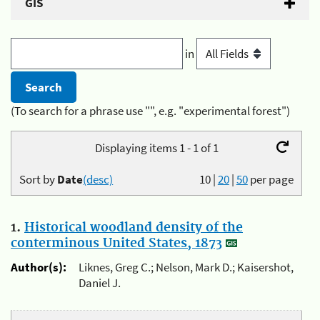
GIS
in
(To search for a phrase use "", e.g. "experimental forest")
Displaying items 1 - 1 of 1
Sort by
Date
(desc)
10
|
20
|
50
per page
1.
Historical woodland density of the
conterminous United States, 1873
Author(s):
Liknes, Greg C.; Nelson, Mark D.; Kaisershot,
Daniel J.