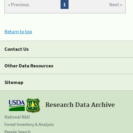
« Previous
1
Next »
Return to top
Contact Us
Other Data Resources
Sitemap
Research Data Archive
National R&D
Forest Inventory & Analysis
People Search