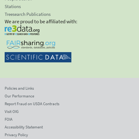
Stations
Treesearch Publications
We are proud to be affiliated with:
Policies and Links
Our Performance
Report Fraud on USDA Contracts
Visit OIG
FOIA
Accessibility Statement
Privacy Policy