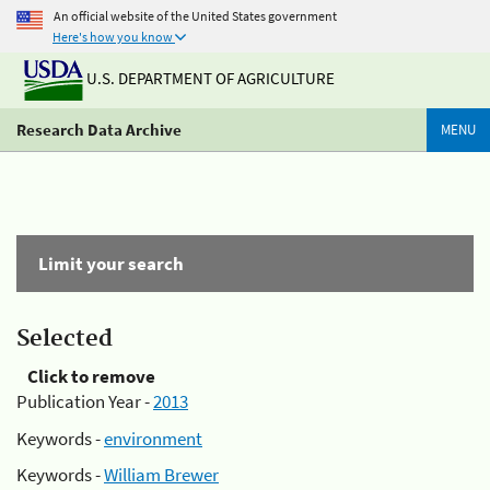
An official website of the United States government
Here's how you know
U.S. DEPARTMENT OF AGRICULTURE
Research Data Archive
MENU
Limit your search
Selected
Click to remove
Publication Year -
2013
Keywords -
environment
Keywords -
William Brewer