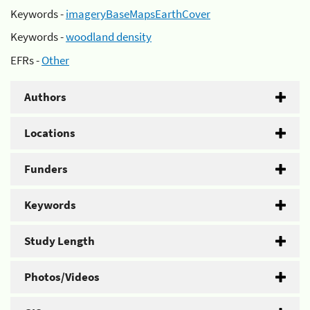
Keywords -
imageryBaseMapsEarthCover
Keywords -
woodland density
EFRs -
Other
Authors
Locations
Funders
Keywords
Study Length
Photos/Videos