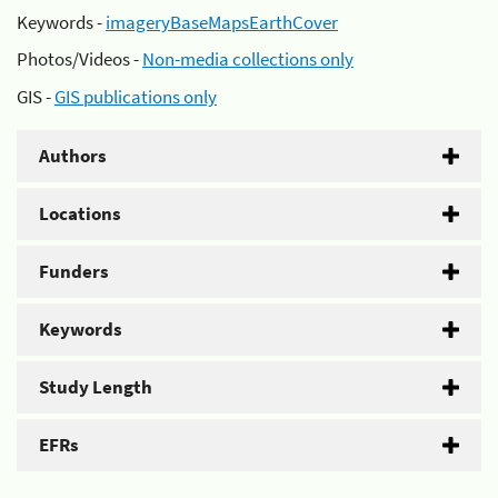
Keywords -
imageryBaseMapsEarthCover
Photos/Videos -
Non-media collections only
GIS -
GIS publications only
Authors
Locations
Funders
Keywords
Study Length
EFRs