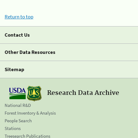
Return to top
Contact Us
Other Data Resources
Sitemap
Research Data Archive
National R&D
Forest Inventory & Analysis
People Search
Stations
Treesearch Publications