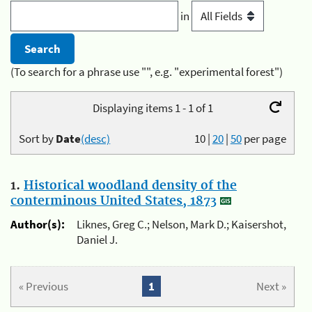
in
(To search for a phrase use "", e.g. "experimental forest")
Displaying items 1 - 1 of 1
Sort by
Date
(desc)
10
|
20
|
50
per page
1.
Historical woodland density of the
conterminous United States, 1873
Author(s):
Liknes, Greg C.; Nelson, Mark D.; Kaisershot,
Daniel J.
« Previous
1
Next »