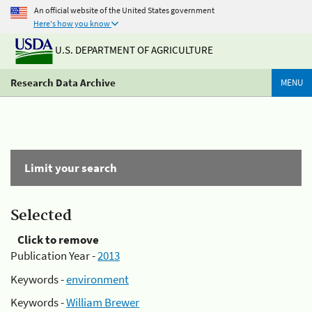
An official website of the United States government
Here's how you know
U.S. DEPARTMENT OF AGRICULTURE
Research Data Archive
MENU
Limit your search
Selected
Click to remove
Publication Year -
2013
Keywords -
environment
Keywords -
William Brewer