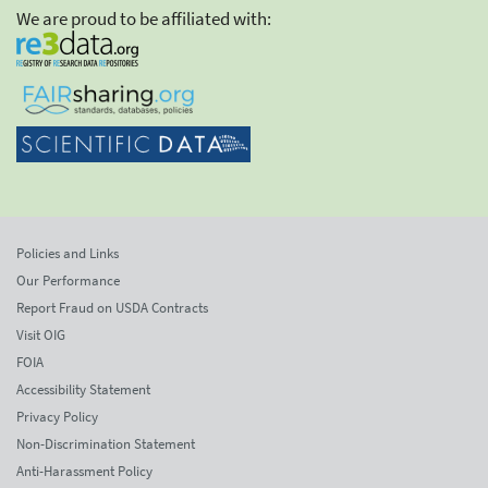
We are proud to be affiliated with:
Policies and Links
Our Performance
Report Fraud on USDA Contracts
Visit OIG
FOIA
Accessibility Statement
Privacy Policy
Non-Discrimination Statement
Anti-Harassment Policy