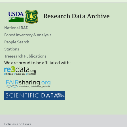
Research Data Archive
National R&D
Forest Inventory & Analysis
People Search
Stations
Treesearch Publications
We are proud to be affiliated with:
Policies and Links