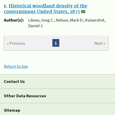
1.
Historical woodland density of the
conterminous United States, 1873
Author(s):
Liknes, Greg C.; Nelson, Mark D.; Kaisershot,
Daniel J.
« Previous
1
Next »
Return to top
Contact Us
Other Data Resources
Sitemap