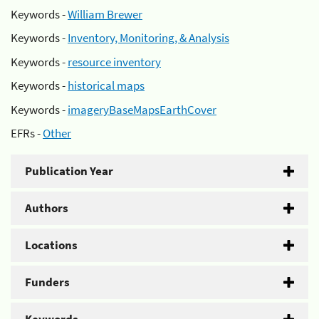
Keywords -
William Brewer
Keywords -
Inventory, Monitoring, & Analysis
Keywords -
resource inventory
Keywords -
historical maps
Keywords -
imageryBaseMapsEarthCover
EFRs -
Other
Publication Year
Authors
Locations
Funders