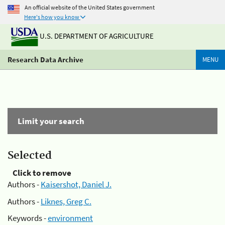
An official website of the United States government
Here's how you know
U.S. DEPARTMENT OF AGRICULTURE
Research Data Archive
MENU
Limit your search
Selected
Click to remove
Authors -
Kaisershot, Daniel J.
Authors -
Liknes, Greg C.
Keywords -
environment