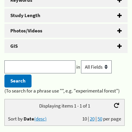
Keywords
Study Length
Photos/Videos
GIS
in
(To search for a phrase use "", e.g. "experimental forest")
Displaying items 1 - 1 of 1
Sort by
Date
(desc)
10
|
20
|
50
per page