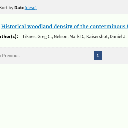
Sort by
Date
(desc)
.
Historical woodland density of the conterminous U
uthor(s):
Liknes, Greg C.; Nelson, Mark D.; Kaisershot, Daniel J.
« Previous
1