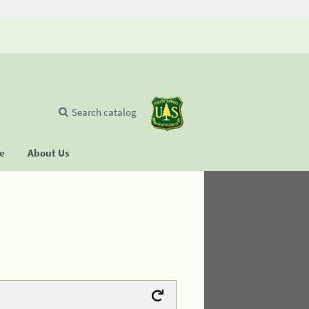
Search catalog
se
About Us