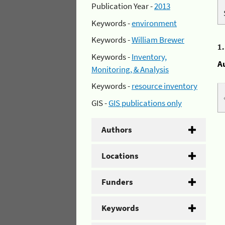
Publication Year -
2013
Keywords -
environment
Keywords -
William Brewer
1
Keywords -
Inventory,
A
Monitoring, & Analysis
Keywords -
resource inventory
GIS -
GIS publications only
Authors
Locations
Funders
Keywords