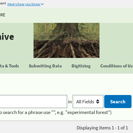
ment
Here's how you know
URE
hive
a & Tools
Submitting Data
Digitizing
Conditions of U
in
o search for a phrase use "", e.g. "experimental forest")
Displaying items 1 - 1 of 1