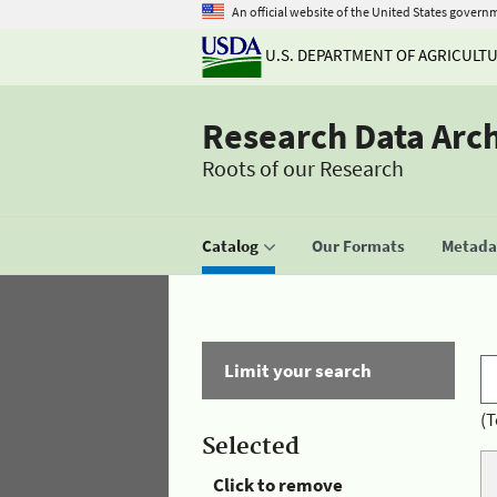
An official website of the United States govern
U.S. DEPARTMENT OF AGRICULT
Research Data Arc
Roots of our Research
Catalog
Our Formats
Metadat
Limit your search
(T
Selected
Click to remove