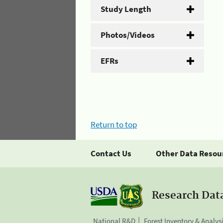
Study Length
Photos/Videos
EFRs
Return to top
Contact Us
Other Data Resou
Research Dat
National R&D
Forest Inventory & Analys