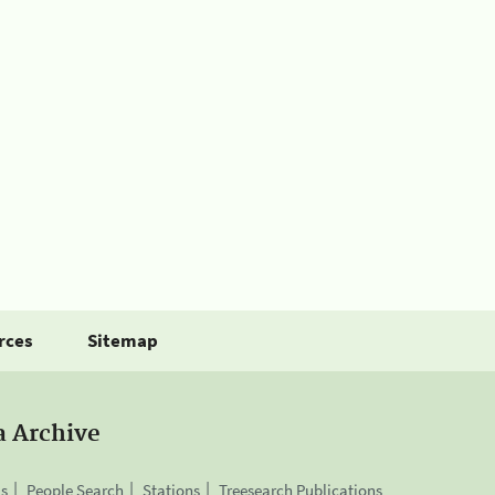
rces
Sitemap
a Archive
is
People Search
Stations
Treesearch Publications