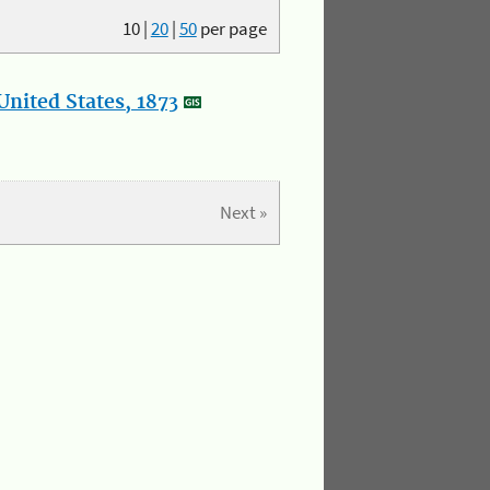
10
|
20
|
50
per page
nited States, 1873
Next »