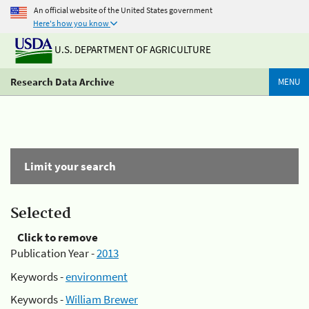
An official website of the United States government
Here's how you know
U.S. DEPARTMENT OF AGRICULTURE
Research Data Archive
MENU
Limit your search
Selected
Click to remove
Publication Year -
2013
Keywords -
environment
Keywords -
William Brewer