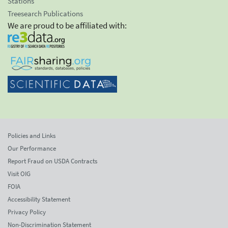
Stations
Treesearch Publications
We are proud to be affiliated with:
Policies and Links
Our Performance
Report Fraud on USDA Contracts
Visit OIG
FOIA
Accessibility Statement
Privacy Policy
Non-Discrimination Statement