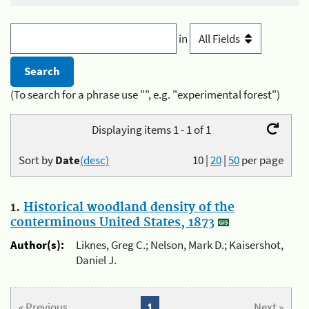
in
(To search for a phrase use "", e.g. "experimental forest")
Displaying items 1 - 1 of 1
Sort by
Date
(desc)
10
|
20
|
50
per page
1.
Historical woodland density of the
conterminous United States, 1873
Author(s):
Liknes, Greg C.; Nelson, Mark D.; Kaisershot,
Daniel J.
« Previous
1
Next »