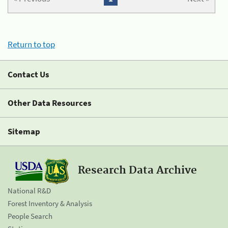
Return to top
Contact Us
Other Data Resources
Sitemap
Research Data Archive
National R&D
Forest Inventory & Analysis
People Search