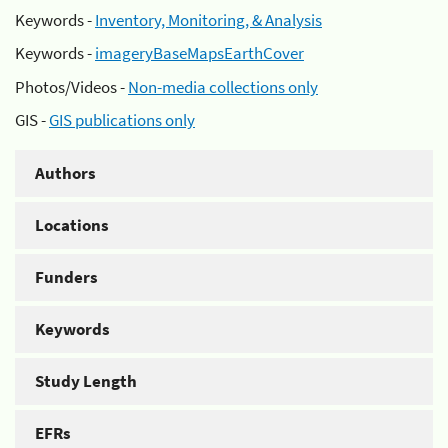
Keywords -
Inventory, Monitoring, & Analysis
Keywords -
imageryBaseMapsEarthCover
Photos/Videos -
Non-media collections only
GIS -
GIS publications only
Authors
Locations
Funders
Keywords
Study Length
EFRs