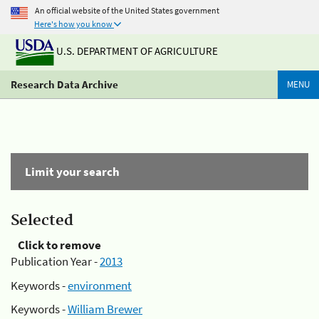
An official website of the United States government
Here's how you know
U.S. DEPARTMENT OF AGRICULTURE
Research Data Archive
MENU
Limit your search
Selected
Click to remove
Publication Year -
2013
Keywords -
environment
Keywords -
William Brewer