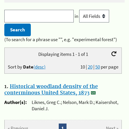
in
(To search for a phrase use "", e.g. "experimental forest")
Displaying items 1 - 1 of 1
Sort by
Date
(desc)
10
|
20
|
50
per page
1.
Historical woodland density of the
conterminous United States, 1873
Author(s):
Liknes, Greg C.; Nelson, Mark D.; Kaisershot,
Daniel J.
« Previous
1
Next »