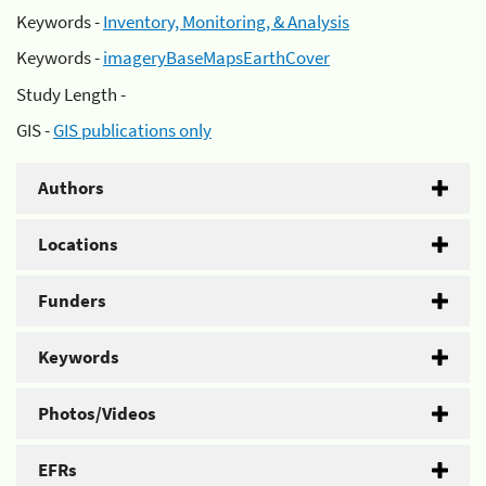
Keywords -
Inventory, Monitoring, & Analysis
Keywords -
imageryBaseMapsEarthCover
Study Length -
GIS -
GIS publications only
Authors
Locations
Funders
Keywords
Photos/Videos
EFRs