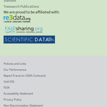
Stations
Treesearch Publications
We are proud to be affiliated with:
Policies and Links
Our Performance
Report Fraud on USDA Contracts
Visit OIG
FOIA
Accessibility Statement
Privacy Policy
Non-Discrimination Statement