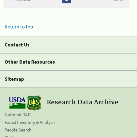
Return to top
Contact Us
Other Data Resources
Sitemap
Research Data Archive
National R&D
Forest Inventory & Analysis
People Search