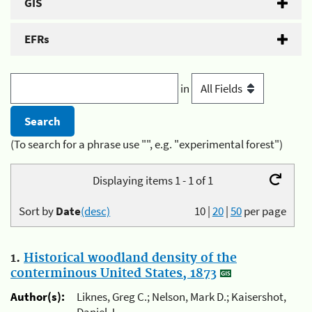
GIS
EFRs
in
(To search for a phrase use "", e.g. "experimental forest")
Displaying items 1 - 1 of 1
Sort by
Date
(desc)
10
|
20
|
50
per page
1.
Historical woodland density of the
conterminous United States, 1873
Author(s):
Liknes, Greg C.; Nelson, Mark D.; Kaisershot,
Daniel J.