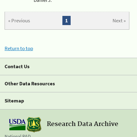
« Previous
1
Next »
Return to top
Contact Us
Other Data Resources
Sitemap
Research Data Archive
National R&D