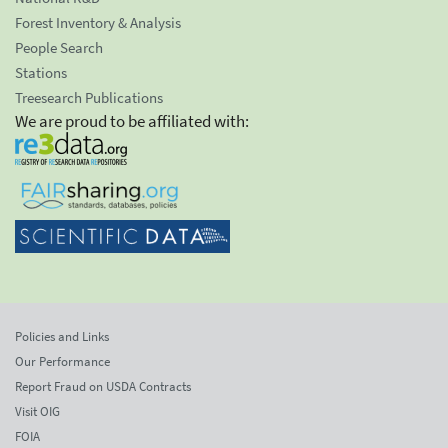
Forest Inventory & Analysis
People Search
Stations
Treesearch Publications
We are proud to be affiliated with:
Policies and Links
Our Performance
Report Fraud on USDA Contracts
Visit OIG
FOIA