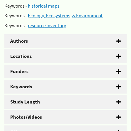
Keywords -
historical maps
Keywords -
Ecology, Ecosystems, & Environment
Keywords -
resource inventory
Authors
Locations
Funders
Keywords
Study Length
Photos/Videos