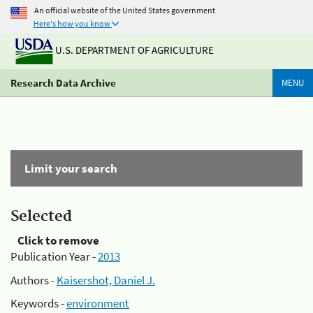
An official website of the United States government
Here's how you know
U.S. DEPARTMENT OF AGRICULTURE
Research Data Archive
MENU
Limit your search
Selected
Click to remove
Publication Year -
2013
Authors -
Kaisershot, Daniel J.
Keywords -
environment