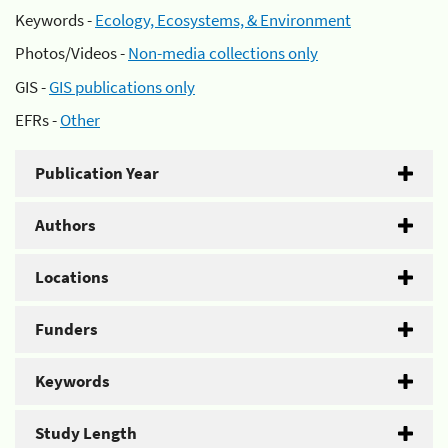
Keywords -
Ecology, Ecosystems, & Environment
Photos/Videos -
Non-media collections only
GIS -
GIS publications only
EFRs -
Other
Publication Year
Authors
Locations
Funders
Keywords
Study Length