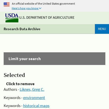
An official website of the United States government
Here's how you know
U.S. DEPARTMENT OF AGRICULTURE
Research Data Archive
MENU
Limit your search
Selected
Click to remove
Authors -
Liknes, Greg C.
Keywords -
environment
Keywords -
historical maps