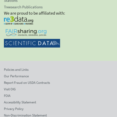
Stations
Treesearch Publications
We are proud to be affiliated with:
Policies and Links
Our Performance
Report Fraud on USDA Contracts
Visit OIG
FOIA
Accessibility Statement
Privacy Policy
Non-Discrimination Statement