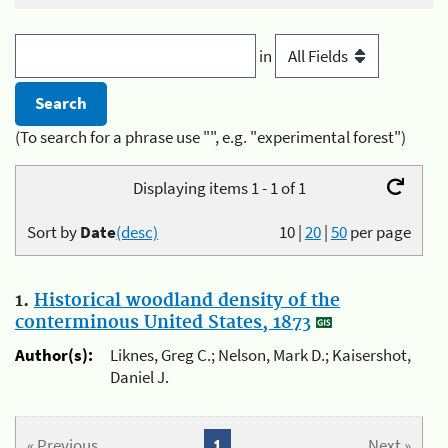
in
(To search for a phrase use "", e.g. "experimental forest")
Displaying items 1 - 1 of 1
Sort by
Date
(desc)
10
|
20
|
50
per page
1.
Historical woodland density of the
conterminous United States, 1873
Author(s):
Liknes, Greg C.; Nelson, Mark D.; Kaisershot,
Daniel J.
« Previous
1
Next »