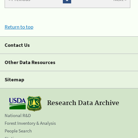
Return to top
Contact Us
Other Data Resources
Sitemap
Research Data Archive
National R&D
Forest Inventory & Analysis
People Search