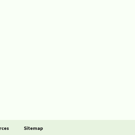
rces
Sitemap