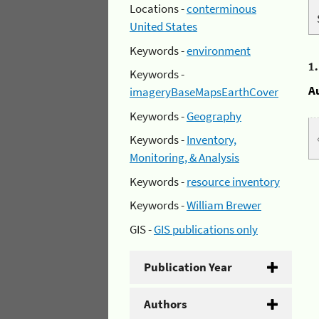
Locations -
conterminous
United States
Keywords -
environment
1
Keywords -
A
imageryBaseMapsEarthCover
Keywords -
Geography
Keywords -
Inventory,
Monitoring, & Analysis
Keywords -
resource inventory
Keywords -
William Brewer
GIS -
GIS publications only
Publication Year
Authors