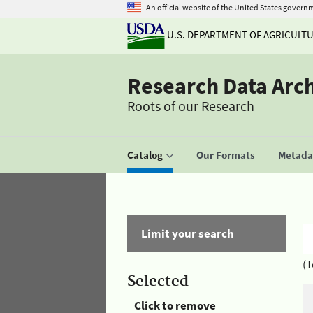
An official website of the United States govern
U.S. DEPARTMENT OF AGRICULT
Research Data Arc
Roots of our Research
Catalog
Our Formats
Metadat
Limit your search
(T
Selected
Click to remove