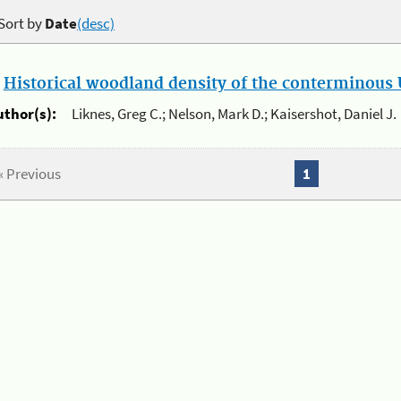
Sort by
Date
(desc)
.
Historical woodland density of the conterminous U
uthor(s):
Liknes, Greg C.; Nelson, Mark D.; Kaisershot, Daniel J.
« Previous
1