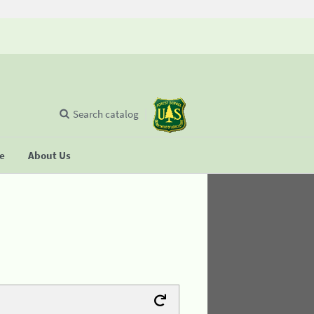
Search catalog
se
About Us