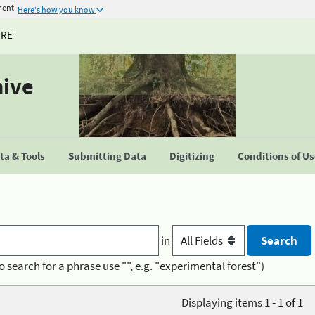
ment
Here's how you know
URE
hive
a & Tools
Submitting Data
Digitizing
Conditions of U
in
o search for a phrase use "", e.g. "experimental forest")
Displaying items 1 - 1 of 1