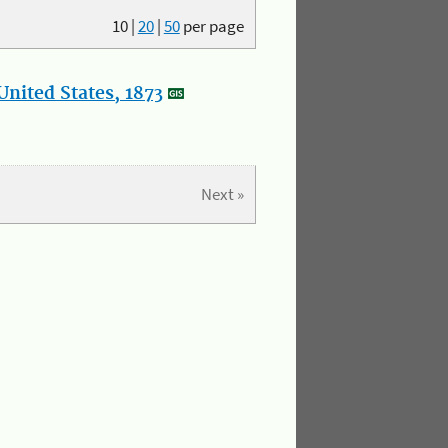
10
|
20
|
50
per page
nited States, 1873
Next »