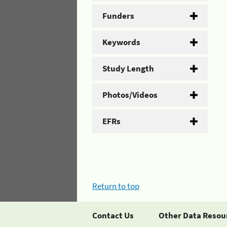
Funders
Keywords
Study Length
Photos/Videos
EFRs
Return to top
Contact Us
Other Data Resou