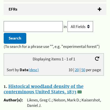
EFRs
in
(To search for a phrase use "", e.g. "experimental forest")
Displaying items 1 - 1 of 1
Sort by
Date
(desc)
10
|
20
|
50
per page
1.
Historical woodland density of the
conterminous United States, 1873
Author(s):
Liknes, Greg C.; Nelson, Mark D.; Kaisershot,
Daniel J.