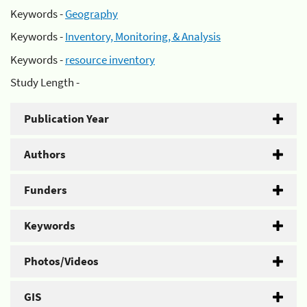
Keywords -
Geography
Keywords -
Inventory, Monitoring, & Analysis
Keywords -
resource inventory
Study Length -
Publication Year
Authors
Funders
Keywords
Photos/Videos
GIS