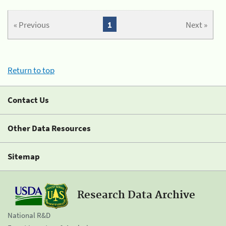
« Previous
1
Next »
Return to top
Contact Us
Other Data Resources
Sitemap
Research Data Archive
National R&D