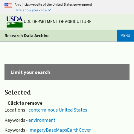
An official website of the United States government
Here's how you know
U.S. DEPARTMENT OF AGRICULTURE
Research Data Archive
MENU
Limit your search
Selected
Click to remove
Locations -
conterminous United States
Keywords -
environment
Keywords -
imageryBaseMapsEarthCover