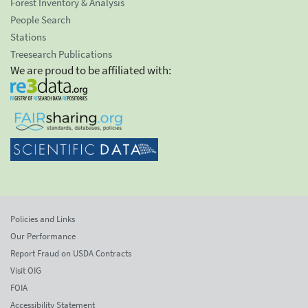
Forest Inventory & Analysis
People Search
Stations
Treesearch Publications
We are proud to be affiliated with:
Policies and Links
Our Performance
Report Fraud on USDA Contracts
Visit OIG
FOIA
Accessibility Statement