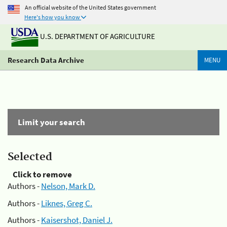
An official website of the United States government
Here's how you know
U.S. DEPARTMENT OF AGRICULTURE
Research Data Archive
MENU
Limit your search
Selected
Click to remove
Authors -
Nelson, Mark D.
Authors -
Liknes, Greg C.
Authors -
Kaisershot, Daniel J.