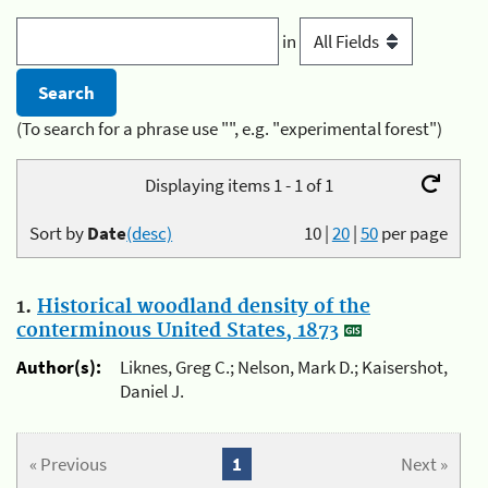
in
(To search for a phrase use "", e.g. "experimental forest")
Displaying items 1 - 1 of 1
Sort by
Date
(desc)
10
|
20
|
50
per page
1.
Historical woodland density of the
conterminous United States, 1873
Author(s):
Liknes, Greg C.; Nelson, Mark D.; Kaisershot,
Daniel J.
« Previous
1
Next »