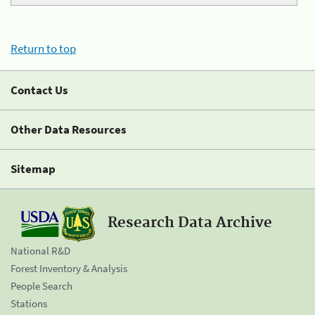
Return to top
Contact Us
Other Data Resources
Sitemap
Research Data Archive
National R&D
Forest Inventory & Analysis
People Search
Stations