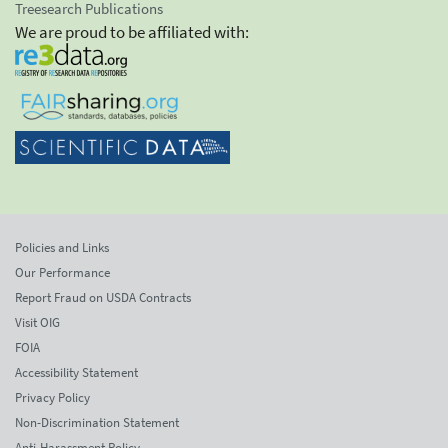
Treesearch Publications
We are proud to be affiliated with:
Policies and Links
Our Performance
Report Fraud on USDA Contracts
Visit OIG
FOIA
Accessibility Statement
Privacy Policy
Non-Discrimination Statement
Anti-Harassment Policy