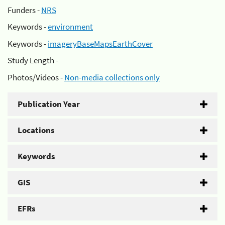
Funders -
NRS
Keywords -
environment
Keywords -
imageryBaseMapsEarthCover
Study Length -
Photos/Videos -
Non-media collections only
Publication Year
Locations
Keywords
GIS
EFRs