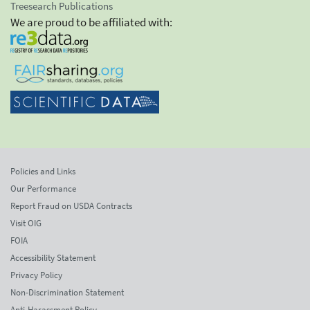
Treesearch Publications
We are proud to be affiliated with:
Policies and Links
Our Performance
Report Fraud on USDA Contracts
Visit OIG
FOIA
Accessibility Statement
Privacy Policy
Non-Discrimination Statement
Anti-Harassment Policy