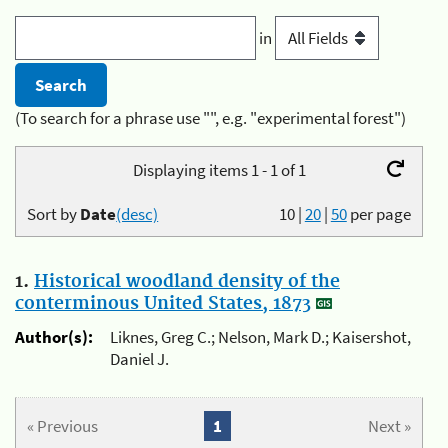
in
(To search for a phrase use "", e.g. "experimental forest")
Displaying items 1 - 1 of 1
Sort by
Date
(desc)
10
|
20
|
50
per page
1.
Historical woodland density of the
conterminous United States, 1873
Author(s):
Liknes, Greg C.; Nelson, Mark D.; Kaisershot,
Daniel J.
« Previous
1
Next »