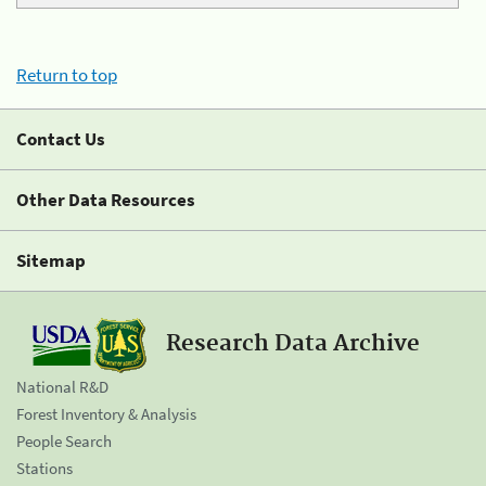
Return to top
Contact Us
Other Data Resources
Sitemap
Research Data Archive
National R&D
Forest Inventory & Analysis
People Search
Stations