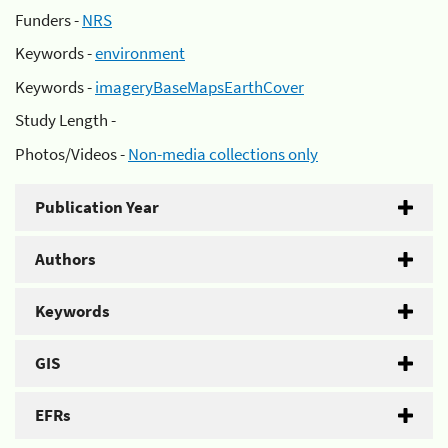
Funders -
NRS
Keywords -
environment
Keywords -
imageryBaseMapsEarthCover
Study Length -
Photos/Videos -
Non-media collections only
Publication Year
Authors
Keywords
GIS
EFRs