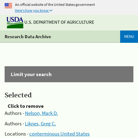
An official website of the United States government
Here's how you know
U.S. DEPARTMENT OF AGRICULTURE
Research Data Archive
MENU
Limit your search
Selected
Click to remove
Authors -
Nelson, Mark D.
Authors -
Liknes, Greg C.
Locations -
conterminous United States