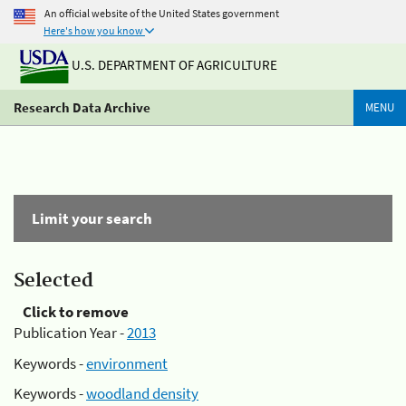
An official website of the United States government
Here's how you know
U.S. DEPARTMENT OF AGRICULTURE
Research Data Archive
MENU
Limit your search
Selected
Click to remove
Publication Year -
2013
Keywords -
environment
Keywords -
woodland density