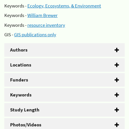
Keywords -
Ecology, Ecosystems, & Environment
Keywords -
William Brewer
Keywords -
resource inventory
GIS -
GIS publications only
Authors
Locations
Funders
Keywords
Study Length
Photos/Videos