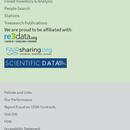
Forest Inventory & Analysis
People Search
Stations
Treesearch Publications
We are proud to be affiliated with:
Policies and Links
Our Performance
Report Fraud on USDA Contracts
Visit OIG
FOIA
Accessibility Statement