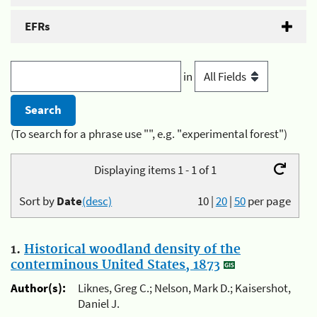
EFRs
in
(To search for a phrase use "", e.g. "experimental forest")
Displaying items 1 - 1 of 1
Sort by
Date
(desc)
10
|
20
|
50
per page
1.
Historical woodland density of the
conterminous United States, 1873
Author(s):
Liknes, Greg C.; Nelson, Mark D.; Kaisershot,
Daniel J.