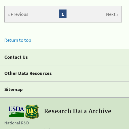
« Previous
1
Next »
Return to top
Contact Us
Other Data Resources
Sitemap
Research Data Archive
National R&D