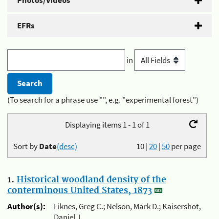
Photos/Videos
EFRs
in
(To search for a phrase use "", e.g. "experimental forest")
Displaying items 1 - 1 of 1
Sort by
Date
(desc)
10
|
20
|
50
per page
1.
Historical woodland density of the
conterminous United States, 1873
Author(s):
Liknes, Greg C.; Nelson, Mark D.; Kaisershot,
Daniel J.