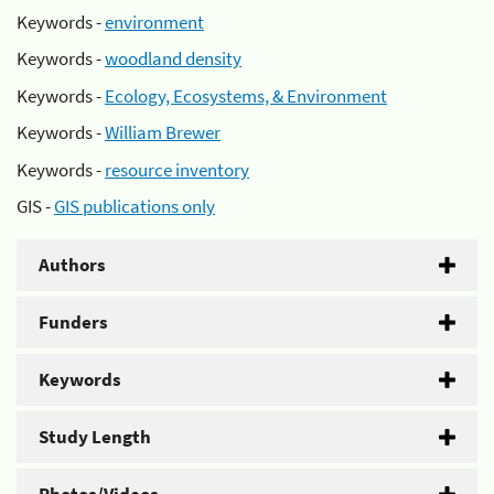
Keywords -
environment
Keywords -
woodland density
Keywords -
Ecology, Ecosystems, & Environment
Keywords -
William Brewer
Keywords -
resource inventory
GIS -
GIS publications only
Authors
Funders
Keywords
Study Length