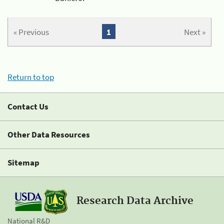
« Previous
1
Next »
Return to top
Contact Us
Other Data Resources
Sitemap
Research Data Archive
National R&D