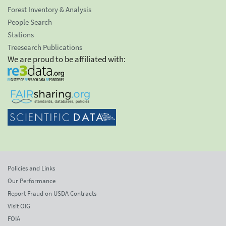
Forest Inventory & Analysis
People Search
Stations
Treesearch Publications
We are proud to be affiliated with:
Policies and Links
Our Performance
Report Fraud on USDA Contracts
Visit OIG
FOIA