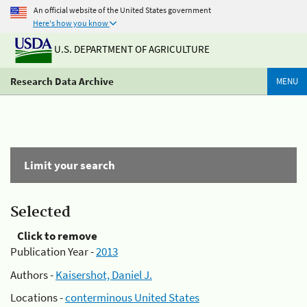
An official website of the United States government
Here's how you know
U.S. DEPARTMENT OF AGRICULTURE
Research Data Archive
MENU
Limit your search
Selected
Click to remove
Publication Year -
2013
Authors -
Kaisershot, Daniel J.
Locations -
conterminous United States