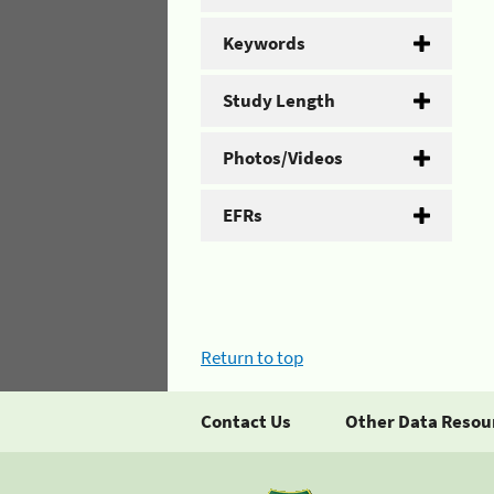
Keywords
Study Length
Photos/Videos
EFRs
Return to top
Contact Us
Other Data Resou