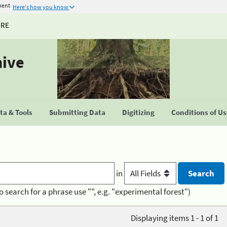
ment
Here's how you know
URE
hive
a & Tools
Submitting Data
Digitizing
Conditions of U
in
o search for a phrase use "", e.g. "experimental forest")
Displaying items 1 - 1 of 1