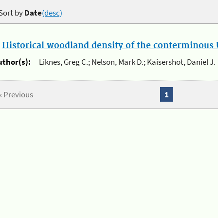
Sort by
Date
(desc)
.
Historical woodland density of the conterminous U
uthor(s):
Liknes, Greg C.; Nelson, Mark D.; Kaisershot, Daniel J.
« Previous
1