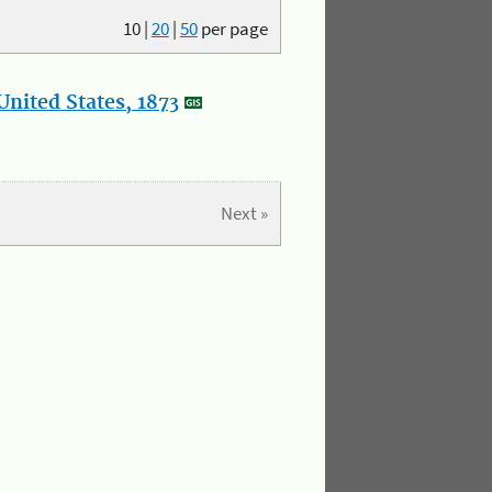
10
|
20
|
50
per page
nited States, 1873
Next »