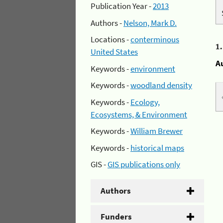
Publication Year -
2013
Authors -
Nelson, Mark D.
Locations -
conterminous
1
United States
A
Keywords -
environment
Keywords -
woodland density
Keywords -
Ecology,
Ecosystems, & Environment
Keywords -
William Brewer
Keywords -
historical maps
GIS -
GIS publications only
Authors
Funders