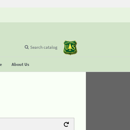
Search catalog
se
About Us