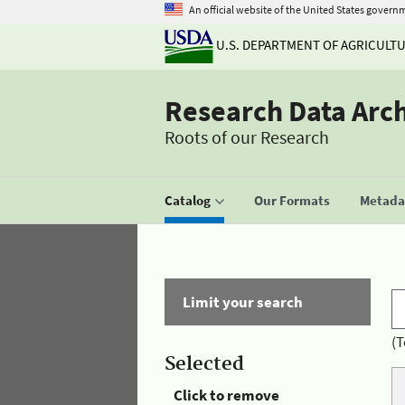
An official website of the United States govern
U.S. DEPARTMENT OF AGRICULT
Research Data Arc
Roots of our Research
Catalog
Our Formats
Metadat
Limit your search
(T
Selected
Click to remove