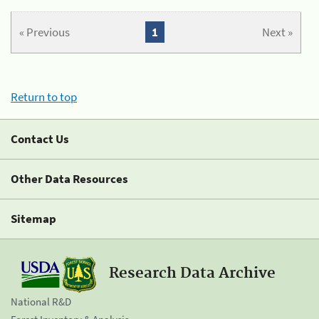
« Previous
1
Next »
Return to top
Contact Us
Other Data Resources
Sitemap
Research Data Archive
National R&D