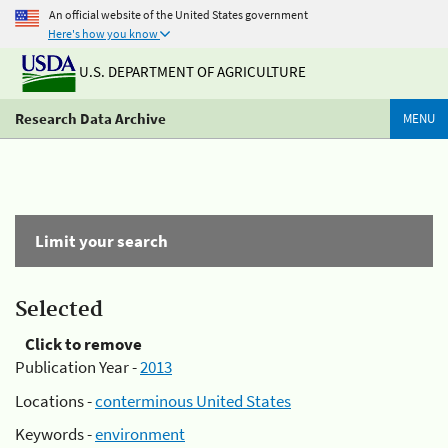
An official website of the United States government
Here's how you know
U.S. DEPARTMENT OF AGRICULTURE
Research Data Archive
MENU
Limit your search
Selected
Click to remove
Publication Year -
2013
Locations -
conterminous United States
Keywords -
environment