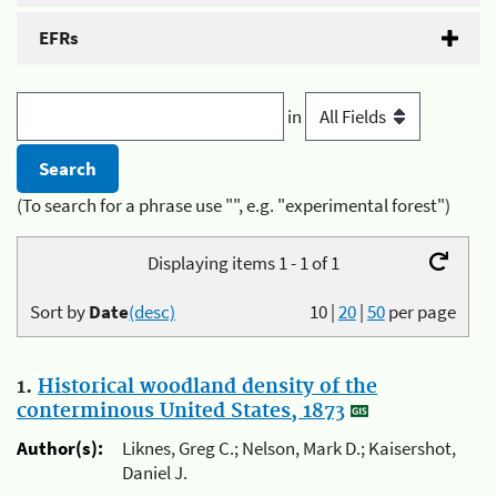
EFRs
in
(To search for a phrase use "", e.g. "experimental forest")
Displaying items 1 - 1 of 1
Sort by
Date
(desc)
10
|
20
|
50
per page
1.
Historical woodland density of the
conterminous United States, 1873
Author(s):
Liknes, Greg C.; Nelson, Mark D.; Kaisershot,
Daniel J.