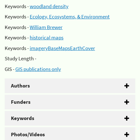
Keywords -
woodland density
Keywords -
Ecology, Ecosystems, & Environment
Keywords -
William Brewer
Keywords -
historical maps
Keywords -
imageryBaseMapsEarthCover
Study Length -
GIS -
GIS publications only
Authors
Funders
Keywords
Photos/Videos