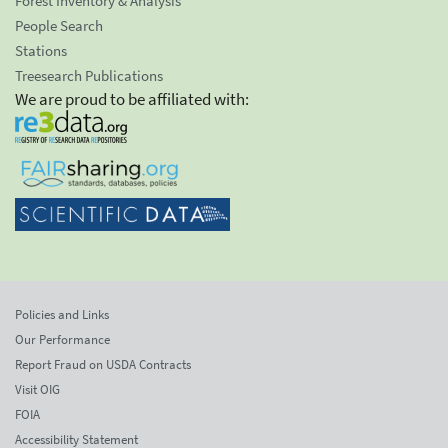
Forest Inventory & Analysis
People Search
Stations
Treesearch Publications
We are proud to be affiliated with:
Policies and Links
Our Performance
Report Fraud on USDA Contracts
Visit OIG
FOIA
Accessibility Statement