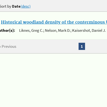
Sort by
Date
(desc)
.
Historical woodland density of the conterminous U
uthor(s):
Liknes, Greg C.; Nelson, Mark D.; Kaisershot, Daniel J.
« Previous
1