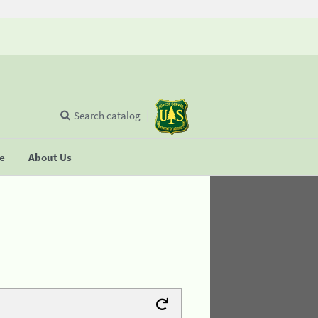
Search catalog
se
About Us