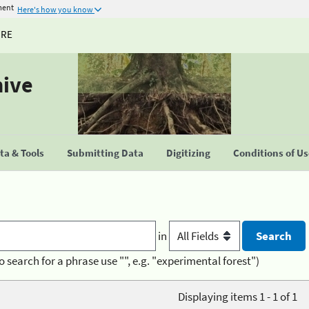
ment
Here's how you know
URE
hive
a & Tools
Submitting Data
Digitizing
Conditions of U
in
o search for a phrase use "", e.g. "experimental forest")
Displaying items 1 - 1 of 1