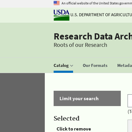
An official website of the United States govern
U.S. DEPARTMENT OF AGRICULT
Research Data Arc
Roots of our Research
Catalog
Our Formats
Metadat
Limit your search
(T
Selected
Click to remove