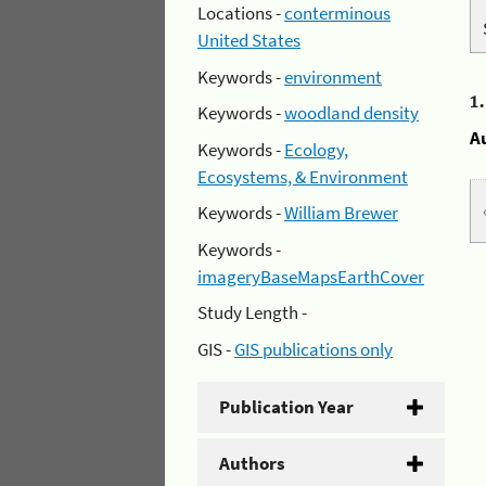
Locations -
conterminous
United States
Keywords -
environment
1
Keywords -
woodland density
A
Keywords -
Ecology,
Ecosystems, & Environment
Keywords -
William Brewer
Keywords -
imageryBaseMapsEarthCover
Study Length -
GIS -
GIS publications only
Publication Year
Authors