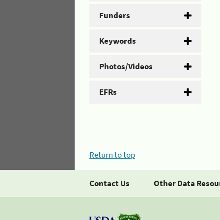
Funders
Keywords
Photos/Videos
EFRs
Return to top
Contact Us
Other Data Resou