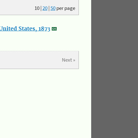
10
|
20
|
50
per page
nited States, 1873
Next »