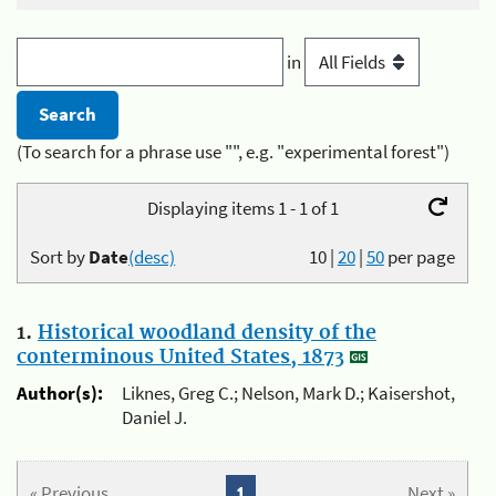
in
(To search for a phrase use "", e.g. "experimental forest")
Displaying items 1 - 1 of 1
Sort by
Date
(desc)
10
|
20
|
50
per page
1.
Historical woodland density of the
conterminous United States, 1873
Author(s):
Liknes, Greg C.; Nelson, Mark D.; Kaisershot,
Daniel J.
« Previous
1
Next »