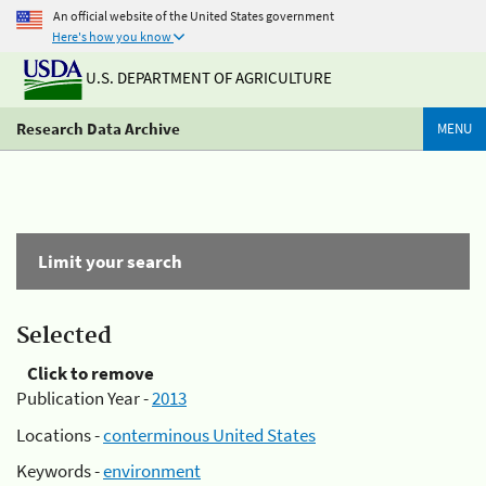
An official website of the United States government
Here's how you know
U.S. DEPARTMENT OF AGRICULTURE
Research Data Archive
MENU
Limit your search
Selected
Click to remove
Publication Year -
2013
Locations -
conterminous United States
Keywords -
environment