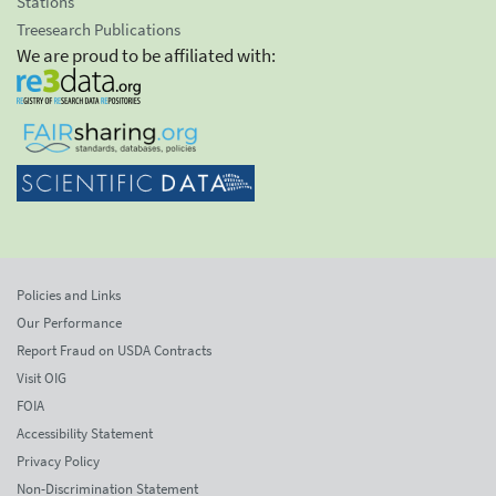
Stations
Treesearch Publications
We are proud to be affiliated with:
Policies and Links
Our Performance
Report Fraud on USDA Contracts
Visit OIG
FOIA
Accessibility Statement
Privacy Policy
Non-Discrimination Statement