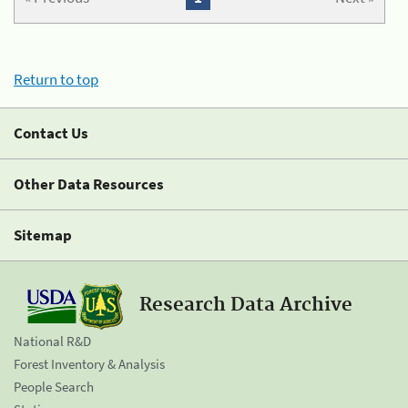
Return to top
Contact Us
Other Data Resources
Sitemap
Research Data Archive
National R&D
Forest Inventory & Analysis
People Search