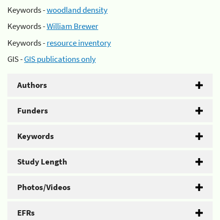
Keywords -
woodland density
Keywords -
William Brewer
Keywords -
resource inventory
GIS -
GIS publications only
Authors
Funders
Keywords
Study Length
Photos/Videos
EFRs