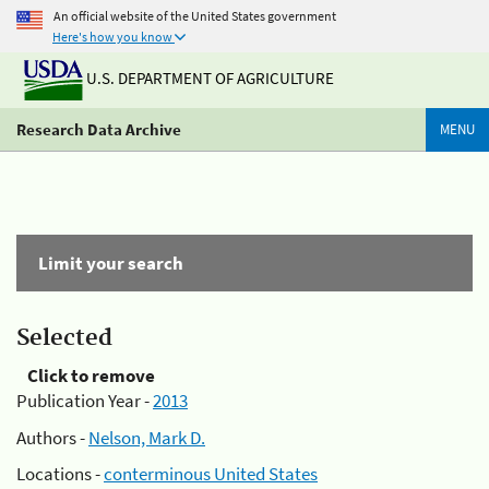
An official website of the United States government
Here's how you know
U.S. DEPARTMENT OF AGRICULTURE
Research Data Archive
MENU
Limit your search
Selected
Click to remove
Publication Year -
2013
Authors -
Nelson, Mark D.
Locations -
conterminous United States