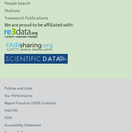
People Search
Stations
Treesearch Publications
We are proud to be affiliated with:
Policies and Links
Our Performance
Report Fraud on USDA Contracts
Visit OIG
FOIA
Accessibility Statement