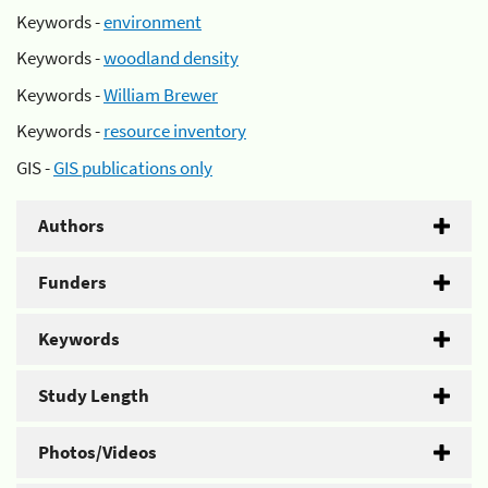
Keywords -
environment
Keywords -
woodland density
Keywords -
William Brewer
Keywords -
resource inventory
GIS -
GIS publications only
Authors
Funders
Keywords
Study Length
Photos/Videos