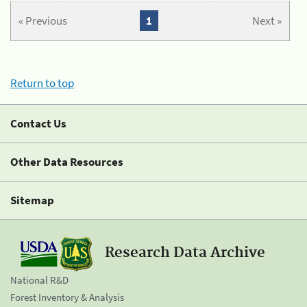
« Previous
1
Next »
Return to top
Contact Us
Other Data Resources
Sitemap
Research Data Archive
National R&D
Forest Inventory & Analysis