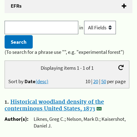
EFRs
in
(To search for a phrase use "", e.g. "experimental forest")
Displaying items 1 - 1 of 1
Sort by
Date
(desc)
10
|
20
|
50
per page
1.
Historical woodland density of the
conterminous United States, 1873
Author(s):
Liknes, Greg C.; Nelson, Mark D.; Kaisershot,
Daniel J.